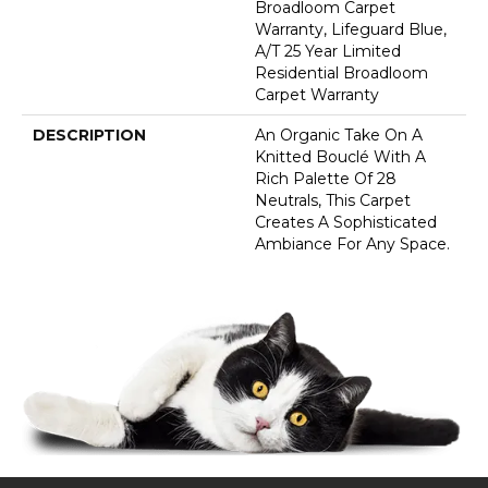
Broadloom Carpet
Warranty, Lifeguard Blue,
A/T 25 Year Limited
Residential Broadloom
Carpet Warranty
DESCRIPTION
An Organic Take On A
Knitted Bouclé With A
Rich Palette Of 28
Neutrals, This Carpet
Creates A Sophisticated
Ambiance For Any Space.