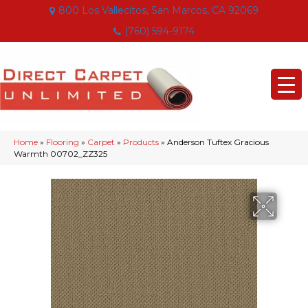
800 Los Vallecitos, San Marcos, CA 92069
(760) 594-9174
Home
»
Flooring
»
Carpet
»
Products
»
Anderson Tuftex Gracious
Warmth 00702_ZZ325