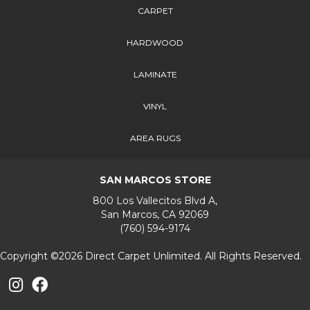
CARPET
HARDWOOD
LAMINATE
VINYL
AREA RUGS
SAN MARCOS STORE
800 Los Vallecitos Blvd A,
San Marcos, CA 92069
(760) 594-9174
Copyright ©2026 Direct Carpet Unlimited. All Rights Reserved.