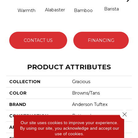
Barista
Alabaster
Warmth
Bamboo
Cr
CONTACT US
FINANCING
PRODUCT ATTRIBUTES
COLLECTION
Gracious
COLOR
Browns/Tans
BRAND
Anderson Tuftex
Close 
CONSTRUCTION
Pattern Loop
Our site uses cookies to improve your experience.
APPLICATION
Residential
By using our site, you acknowledge and accept our
use of cookies.