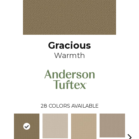
Gracious
Warmth
28
COLORS AVAILABLE