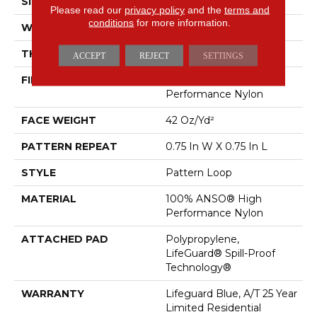
SIZE
12 Ft
Please read our
privacy policy
and the
terms and
conditions
for more information.
WIDTH
12 Ft
THICKNESS
0.45 In
ACCEPT
REJECT
SETTINGS
FIBER
100% ANSO® High
Performance Nylon
FACE WEIGHT
42 Oz/yd²
PATTERN REPEAT
0.75 In W X 0.75 In L
STYLE
Pattern Loop
MATERIAL
100% ANSO® High
Performance Nylon
ATTACHED PAD
Polypropylene,
LifeGuard® Spill-Proof
Technology®
WARRANTY
Lifeguard Blue, A/T 25 Year
Limited Residential