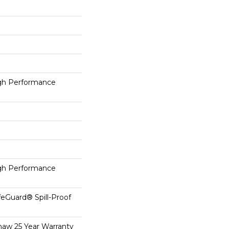
h Performance
h Performance
feGuard® Spill-Proof
haw 25 Year Warranty