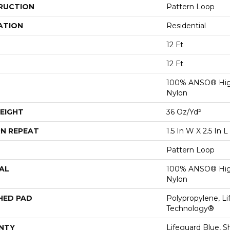
RUCTION
Pattern Loop
ATION
Residential
12 Ft
12 Ft
100% ANSO® Hig
Nylon
EIGHT
36 Oz/yd²
N REPEAT
1.5 In W X 2.5 In L
Pattern Loop
AL
100% ANSO® Hig
Nylon
HED PAD
Polypropylene, Li
Technology®
NTY
Lifeguard Blue, S