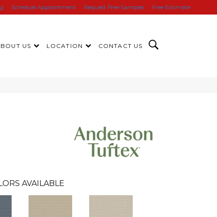
ng
Schedule Appointment
Request Free Samples
Free Estimate
ABOUT US
LOCATION
CONTACT US
LORS AVAILABLE