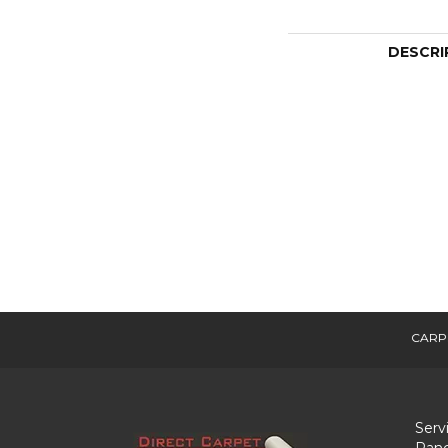
DESCRI
CARP
Serv