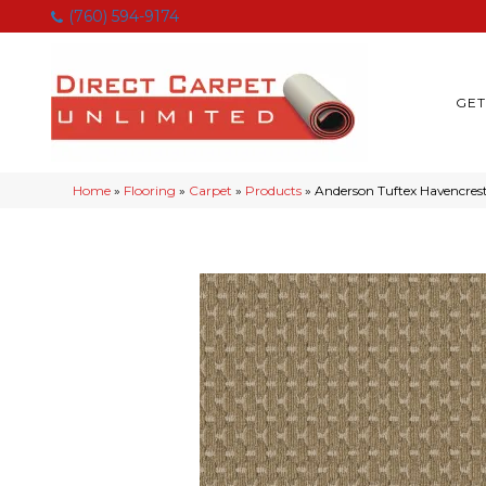
(760) 594-9174
GET
Home
»
Flooring
»
Carpet
»
Products
»
Anderson Tuftex Havencre