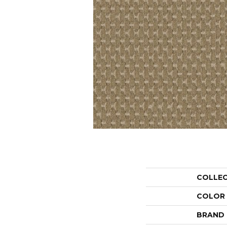
COLLE
COLOR
BRAND