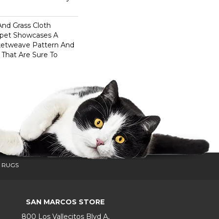
And Grass Cloth
rpet Showcases A
ketweave Pattern And
 That Are Sure To
 RUGS
SAN MARCOS STORE
800 Los Vallecitos Blvd A,