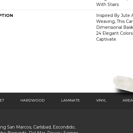
With Stairs
PTION
Inspired By Jute 
Weaving, This Ca
Dimensional Bas
24 Elegant Colors
Captivate.
ET
HARDWOOD
LAMINATE
VINYL
AREA
ing San Marcos, Carlsbad, Escondido,