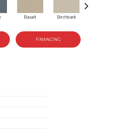
e
Basalt
Birchbark
Blossom
FINANCING