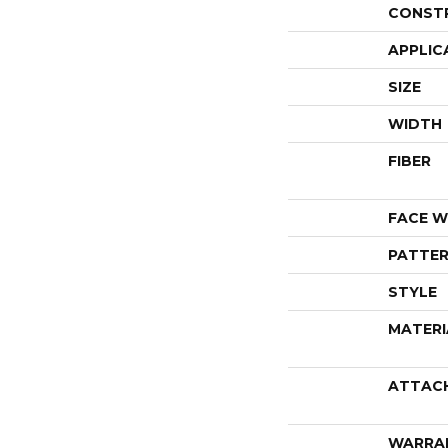
CONST
APPLIC
SIZE
WIDTH
FIBER
FACE W
PATTER
STYLE
MATERI
ATTAC
WARRA