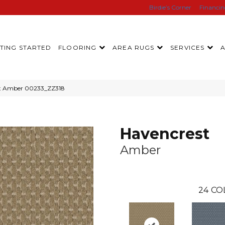
Birdie’s Corner
Financi
TING STARTED
FLOORING
AREA RUGS
SERVICES
st Amber 00233_ZZ318
Havencrest
Amber
24
CO