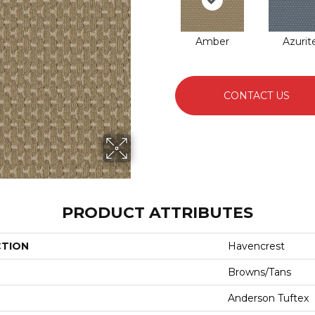
Amber
Azurit
CONTACT US
PRODUCT ATTRIBUTES
CTION
Havencrest
Browns/Tans
Anderson Tuftex