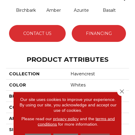
Birchbark
Amber
Azurite
Basalt
Bl
CONTACT US
FINANCING
PRODUCT ATTRIBUTES
COLLECTION
Havencrest
COLOR
Whites
Close 
BRAND
Anderson Tuftex
Our site uses cookies to improve your experience.
By using our site, you acknowledge and accept our
CONSTRUCTION
Pattern Loop
use of cookies.
APPLICATION
Residential
Please read our
privacy policy
and the
terms and
conditions
for more information.
SIZE
12 Ft