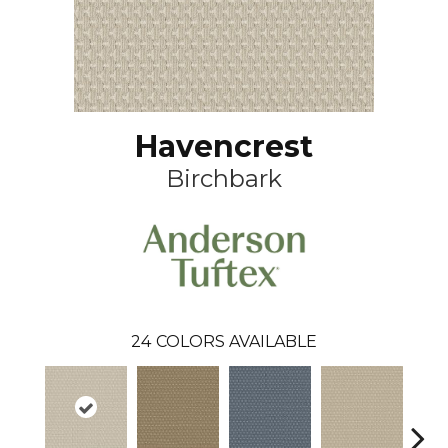
Havencrest
Birchbark
24
COLORS AVAILABLE