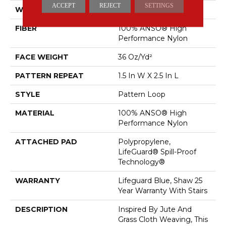
ACCEPT
REJECT
SETTINGS
WIDTH
12 Ft
FIBER
100% ANSO® High
Performance Nylon
FACE WEIGHT
36 Oz/yd²
PATTERN REPEAT
1.5 In W X 2.5 In L
STYLE
Pattern Loop
MATERIAL
100% ANSO® High
Performance Nylon
ATTACHED PAD
Polypropylene,
LifeGuard® Spill-Proof
Technology®
WARRANTY
Lifeguard Blue, Shaw 25
Year Warranty With Stairs
DESCRIPTION
Inspired By Jute And
Grass Cloth Weaving, This