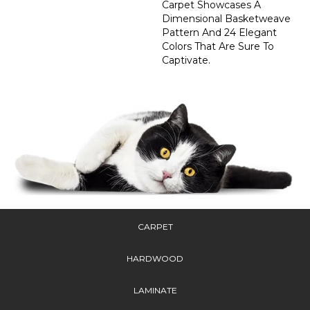
Carpet Showcases A
Dimensional Basketweave
Pattern And 24 Elegant
Colors That Are Sure To
Captivate.
CARPET
HARDWOOD
LAMINATE