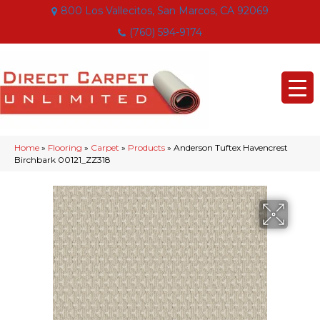
800 Los Vallecitos, San Marcos, CA 92069
(760) 594-9174
Home
»
Flooring
»
Carpet
»
Products
»
Anderson Tuftex Havencrest
Birchbark 00121_ZZ318