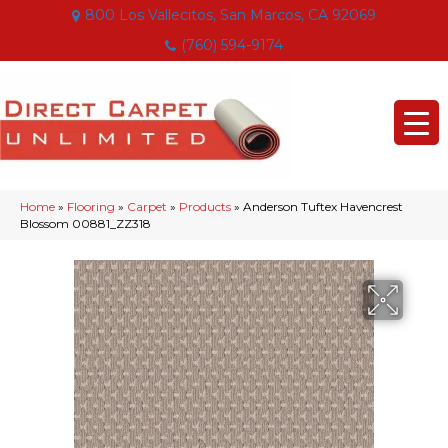
800 Los Vallecitos, San Marcos, CA 92069
(760) 594-9174
Home
»
Flooring
»
Carpet
»
Products
»
Anderson Tuftex Havencrest
Blossom 00881_ZZ318