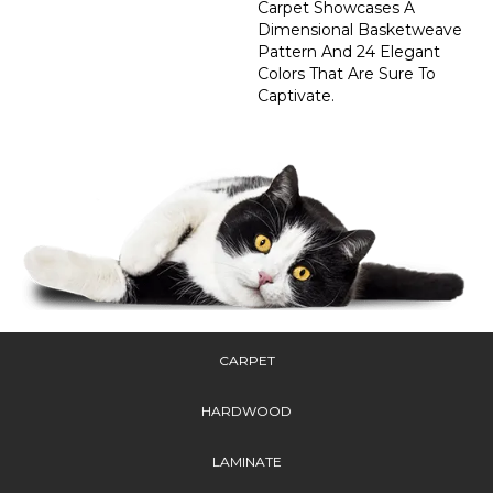
Carpet Showcases A
Dimensional Basketweave
Pattern And 24 Elegant
Colors That Are Sure To
Captivate.
CARPET
HARDWOOD
LAMINATE