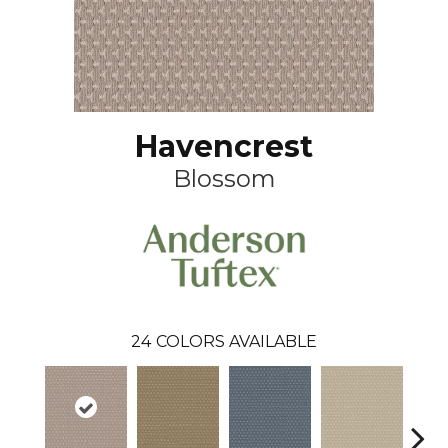
Havencrest
Blossom
24
COLORS AVAILABLE