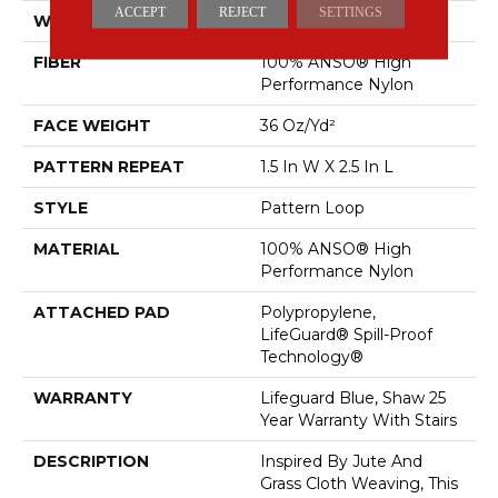
ACCEPT
REJECT
SETTINGS
WIDTH
12 Ft
FIBER
100% ANSO® High
Performance Nylon
FACE WEIGHT
36 Oz/yd²
PATTERN REPEAT
1.5 In W X 2.5 In L
STYLE
Pattern Loop
MATERIAL
100% ANSO® High
Performance Nylon
ATTACHED PAD
Polypropylene,
LifeGuard® Spill-Proof
Technology®
WARRANTY
Lifeguard Blue, Shaw 25
Year Warranty With Stairs
DESCRIPTION
Inspired By Jute And
Grass Cloth Weaving, This