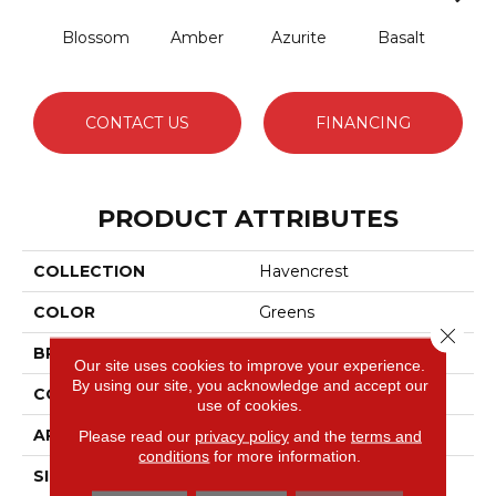
Blossom
Amber
Azurite
Basalt
Bir
CONTACT US
FINANCING
PRODUCT ATTRIBUTES
COLLECTION
Havencrest
COLOR
Greens
Close 
BRAND
Anderson Tuftex
Our site uses cookies to improve your experience.
By using our site, you acknowledge and accept our
CONSTRUCTION
Pattern Loop
use of cookies.
APPLICATION
Residential
Please read our
privacy policy
and the
terms and
conditions
for more information.
SIZE
12 Ft