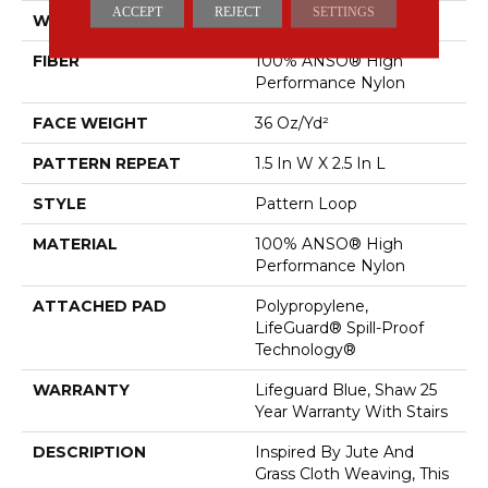
ACCEPT
REJECT
SETTINGS
WIDTH
12 Ft
FIBER
100% ANSO® High
Performance Nylon
FACE WEIGHT
36 Oz/yd²
PATTERN REPEAT
1.5 In W X 2.5 In L
STYLE
Pattern Loop
MATERIAL
100% ANSO® High
Performance Nylon
ATTACHED PAD
Polypropylene,
LifeGuard® Spill-Proof
Technology®
WARRANTY
Lifeguard Blue, Shaw 25
Year Warranty With Stairs
DESCRIPTION
Inspired By Jute And
Grass Cloth Weaving, This