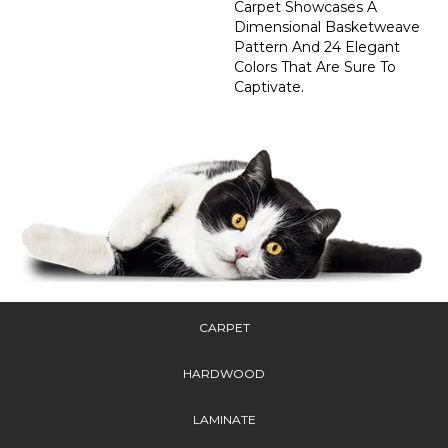
Carpet Showcases A
Dimensional Basketweave
Pattern And 24 Elegant
Colors That Are Sure To
Captivate.
CARPET
HARDWOOD
LAMINATE