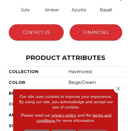
Jute
Amber
Azurite
Basalt
Bir
CONTACT US
FINANCING
PRODUCT ATTRIBUTES
COLLECTION
Havencrest
COLOR
Beige/Cream
Close 
BRAND
Anderson Tuftex
Our site uses cookies to improve your experience.
By using our site, you acknowledge and accept our
CONSTRUCTION
Pattern Loop
use of cookies.
APPLICATION
Residential
Please read our
privacy policy
and the
terms and
conditions
for more information.
SIZE
12 Ft