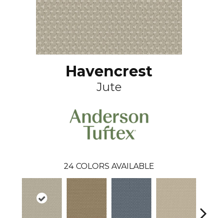
Havencrest
Jute
24
COLORS AVAILABLE