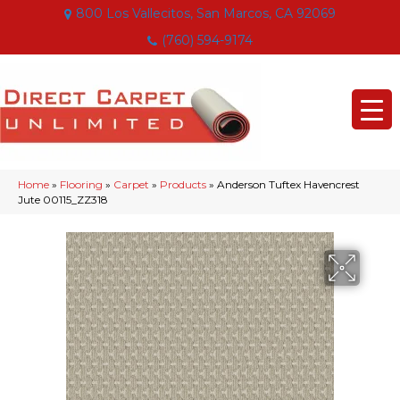
800 Los Vallecitos, San Marcos, CA 92069
(760) 594-9174
Home
»
Flooring
»
Carpet
»
Products
»
Anderson Tuftex Havencrest
Jute 00115_ZZ318