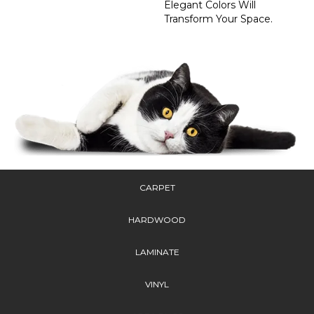
Elegant Colors Will
Transform Your Space.
CARPET
HARDWOOD
LAMINATE
VINYL