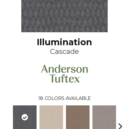
Illumination
Cascade
18
COLORS AVAILABLE