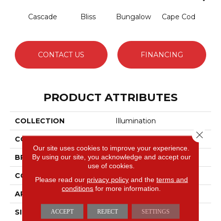
Cascade
Bliss
Bungalow
Cape Cod
Dest
CONTACT US
FINANCING
PRODUCT ATTRIBUTES
COLLECTION
Illumination
Close 
COLOR
Blues
Our site uses cookies to improve your experience.
By using our site, you acknowledge and accept our
BRAND
Anderson Tuftex
use of cookies.
CONSTRUCTION
Pattern Loop
Please read our
privacy policy
and the
terms and
conditions
for more information.
APPLICATION
Residential
SIZE
12 Ft
ACCEPT
REJECT
SETTINGS