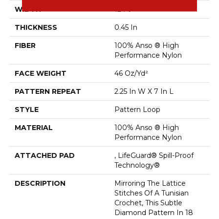
WIDTH
12 Ft
THICKNESS
0.45 In
FIBER
100% Anso ® High
Performance Nylon
FACE WEIGHT
46 Oz/yd²
PATTERN REPEAT
2.25 In W X 7 In L
STYLE
Pattern Loop
MATERIAL
100% Anso ® High
Performance Nylon
ATTACHED PAD
, LifeGuard® Spill-Proof
Technology®
DESCRIPTION
Mirroring The Lattice
Stitches Of A Tunisian
Crochet, This Subtle
Diamond Pattern In 18