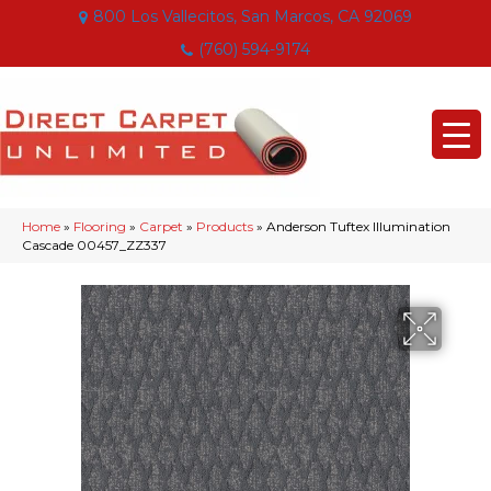
800 Los Vallecitos, San Marcos, CA 92069
(760) 594-9174
Home
»
Flooring
»
Carpet
»
Products
»
Anderson Tuftex Illumination
Cascade 00457_ZZ337