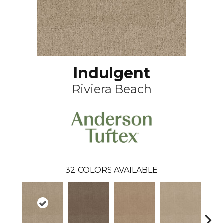
Indulgent
Riviera Beach
32
COLORS AVAILABLE