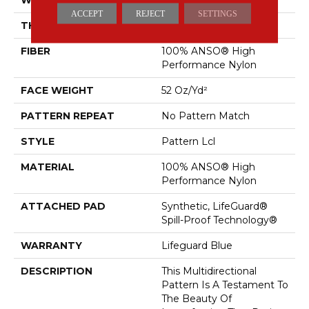
ACCEPT
REJECT
SETTINGS
THICKNESS
0.5 In
FIBER
100% ANSO® High
Performance Nylon
FACE WEIGHT
52 Oz/yd²
PATTERN REPEAT
No Pattern Match
STYLE
Pattern Lcl
MATERIAL
100% ANSO® High
Performance Nylon
ATTACHED PAD
Synthetic, LifeGuard®
Spill-Proof Technology®
WARRANTY
Lifeguard Blue
DESCRIPTION
This Multidirectional
Pattern Is A Testament To
The Beauty Of