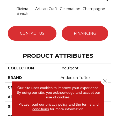
Riviera
Artisan Craft
Celebration
Champagne
Co
Beach
CONTACT US
FINANCING
PRODUCT ATTRIBUTES
COLLECTION
Indulgent
BRAND
Anderson Tuftex
Close 
CONSTRUCTION
Pattern Lcl
Our site uses cookies to improve your experience.
By using our site, you acknowledge and accept our
APPLICATION
Residential
use of cookies.
Please read our
privacy policy
and the
terms and
SIZE
12 Ft
conditions
for more information.
WIDTH
12 Ft