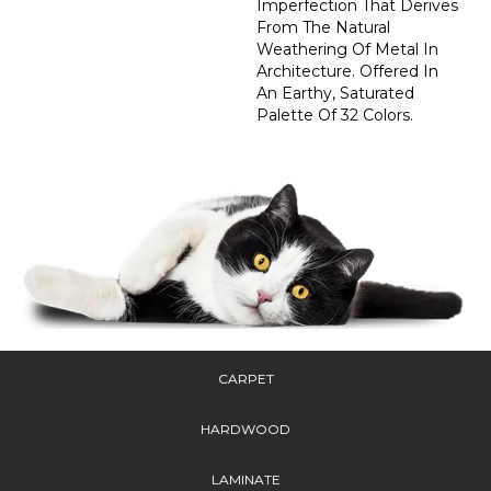
Imperfection That Derives
From The Natural
Weathering Of Metal In
Architecture. Offered In
An Earthy, Saturated
Palette Of 32 Colors.
CARPET
HARDWOOD
LAMINATE