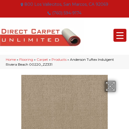
800 Los Vallecitos, San Marcos, CA 92069
(760) 594-9174
Home
»
Flooring
»
Carpet
»
Products
»
Anderson Tuftex Indulgent
Riviera Beach 00220_ZZ331