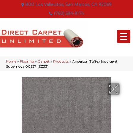
800 Los Vallecitos, San Marcos, CA 92069
(760) 594-9174
Home
»
Flooring
»
Carpet
»
Products
»
Anderson Tuftex Indulgent
Supernova 00527_ZZ331