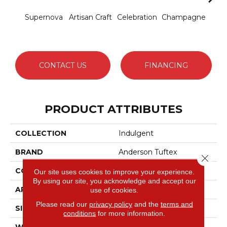
Supernova
Artisan Craft
Celebration
Champagne
Co
CONTACT US
FINANCING
PRODUCT ATTRIBUTES
COLLECTION
Indulgent
BRAND
Anderson Tuftex
Close 
CONSTRUCTION
Pattern Lcl
Our site uses cookies to improve your experience.
By using our site, you acknowledge and accept our
APPLICATION
Residential
use of cookies.
Please read our
privacy policy
and the
terms and
SIZE
12 Ft
conditions
for more information.
WIDTH
12 Ft