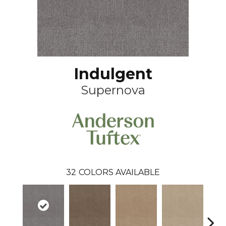
Indulgent
Supernova
32
COLORS AVAILABLE