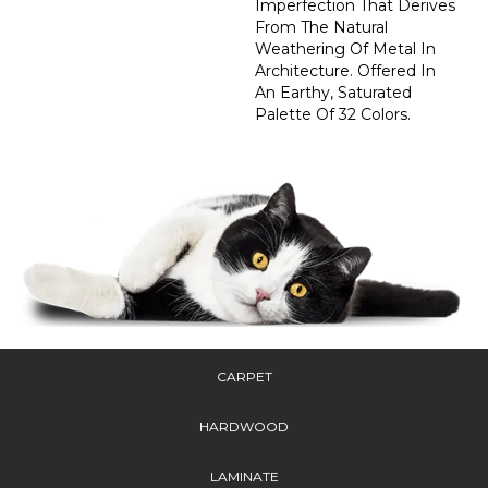
Imperfection That Derives
From The Natural
Weathering Of Metal In
Architecture. Offered In
An Earthy, Saturated
Palette Of 32 Colors.
CARPET
HARDWOOD
LAMINATE