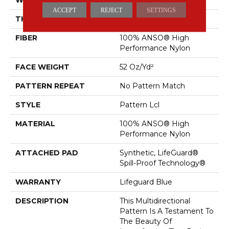
ACCEPT
REJECT
SETTINGS
THICKNESS
0.5 In
FIBER
100% ANSO® High
Performance Nylon
FACE WEIGHT
52 Oz/yd²
PATTERN REPEAT
No Pattern Match
STYLE
Pattern Lcl
MATERIAL
100% ANSO® High
Performance Nylon
ATTACHED PAD
Synthetic, LifeGuard®
Spill-Proof Technology®
WARRANTY
Lifeguard Blue
DESCRIPTION
This Multidirectional
Pattern Is A Testament To
The Beauty Of