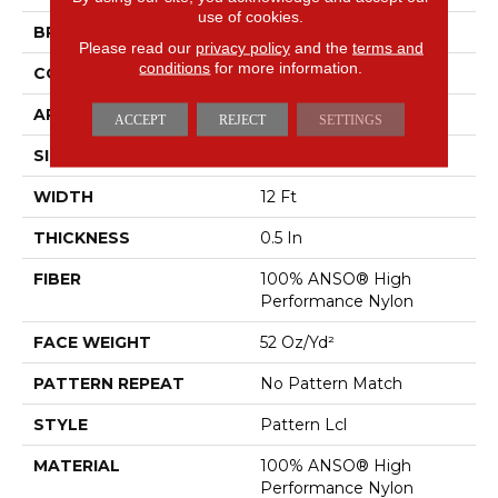
use of cookies.
BRAND
Anderson Tuftex
Please read our
privacy policy
and the
terms and
conditions
for more information.
CONSTRUCTION
Pattern Lcl
APPLICATION
Residential
ACCEPT
REJECT
SETTINGS
SIZE
12 Ft
WIDTH
12 Ft
THICKNESS
0.5 In
FIBER
100% ANSO® High
Performance Nylon
FACE WEIGHT
52 Oz/yd²
PATTERN REPEAT
No Pattern Match
STYLE
Pattern Lcl
MATERIAL
100% ANSO® High
Performance Nylon