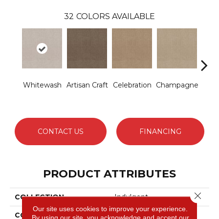
32
COLORS AVAILABLE
Whitewash
Artisan Craft
Celebration
Champagne
Co
CONTACT US
FINANCING
PRODUCT ATTRIBUTES
Close 
COLLECTION
Indulgent
Our site uses cookies to improve your experience.
COLOR
Turquoises/Aquas
By using our site, you acknowledge and accept our