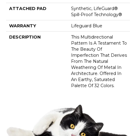
ATTACHED PAD
Synthetic, LifeGuard®
Spill-Proof Technology®
WARRANTY
Lifeguard Blue
DESCRIPTION
This Multidirectional
Pattern Is A Testament To
The Beauty Of
Imperfection That Derives
From The Natural
Weathering Of Metal In
Architecture. Offered In
An Earthy, Saturated
Palette Of 32 Colors.