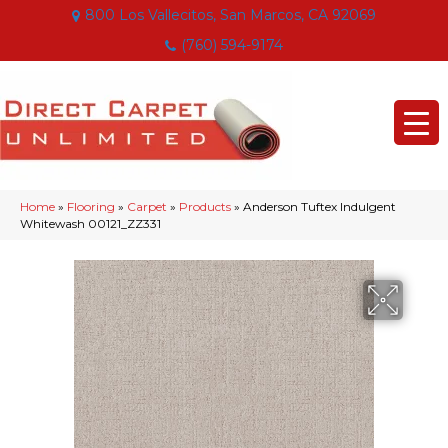
800 Los Vallecitos, San Marcos, CA 92069
(760) 594-9174
Home
»
Flooring
»
Carpet
»
Products
»
Anderson Tuftex Indulgent
Whitewash 00121_ZZ331