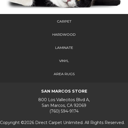
CARPET
HARDWOOD
LAMINATE
VINYL
AREA RUGS
SAN MARCOS STORE
800 Los Vallecitos Blvd A,
San Marcos, CA 92069
(760) 594-9174
Copyright ©2026 Direct Carpet Unlimited. All Rights Reserved.