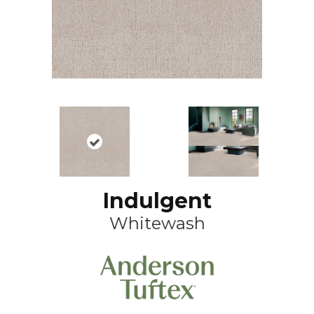
Indulgent
Whitewash