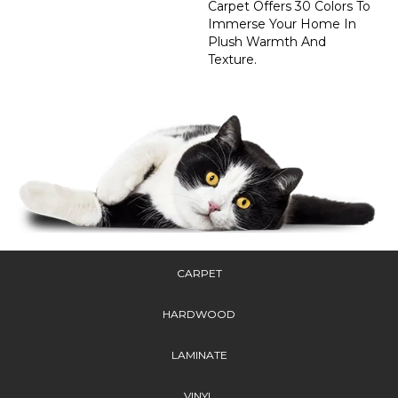
Carpet Offers 30 Colors To
Immerse Your Home In
Plush Warmth And
Texture.
CARPET
HARDWOOD
LAMINATE
VINYL