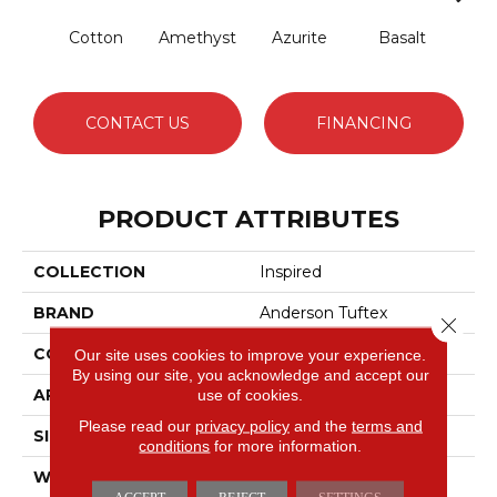
Cotton
Amethyst
Azurite
Basalt
Bir
CONTACT US
FINANCING
PRODUCT ATTRIBUTES
COLLECTION
Inspired
BRAND
Anderson Tuftex
Close 
CONSTRUCTION
Pattern Loop
Our site uses cookies to improve your experience.
By using our site, you acknowledge and accept our
APPLICATION
Residential
use of cookies.
Please read our
privacy policy
and the
terms and
SIZE
12 Ft
conditions
for more information.
WIDTH
12 Ft