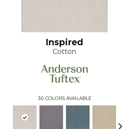
Inspired
Cotton
30
COLORS AVAILABLE