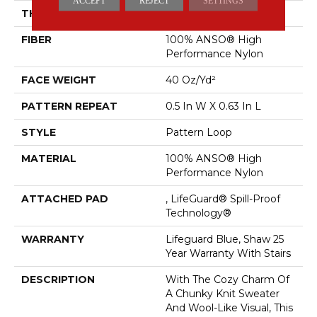
ACCEPT
REJECT
SETTINGS
THICKNESS
0.239 In
FIBER
100% ANSO® High
Performance Nylon
FACE WEIGHT
40 Oz/yd²
PATTERN REPEAT
0.5 In W X 0.63 In L
STYLE
Pattern Loop
MATERIAL
100% ANSO® High
Performance Nylon
ATTACHED PAD
, LifeGuard® Spill-Proof
Technology®
WARRANTY
Lifeguard Blue, Shaw 25
Year Warranty With Stairs
DESCRIPTION
With The Cozy Charm Of
A Chunky Knit Sweater
And Wool-Like Visual, This