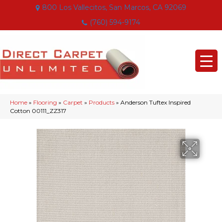
800 Los Vallecitos, San Marcos, CA 92069
(760) 594-9174
Home
»
Flooring
»
Carpet
»
Products
»
Anderson Tuftex Inspired
Cotton 00111_ZZ317