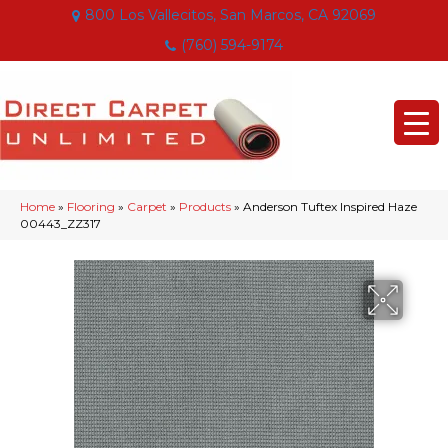
800 Los Vallecitos, San Marcos, CA 92069
(760) 594-9174
Home
»
Flooring
»
Carpet
»
Products
»
Anderson Tuftex Inspired Haze
00443_ZZ317