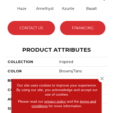
Haze
Amethyst
Azurite
Basalt
Bir
CONTACT US
FINANCING
PRODUCT ATTRIBUTES
COLLECTION
Inspired
COLOR
Browns/Tans
Close 
BRAND
Anderson Tuftex
Our site uses cookies to improve your experience.
CONSTRUCTION
Pattern Loop
By using our site, you acknowledge and accept our
use of cookies.
APPLICATION
Residential
Please read our
privacy policy
and the
terms and
conditions
for more information.
SIZE
12 Ft