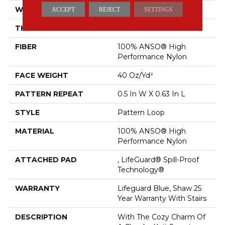
WIDTH
12 Ft
ACCEPT
REJECT
SETTINGS
THICKNESS
0.239 In
FIBER
100% ANSO® High
Performance Nylon
FACE WEIGHT
40 Oz/yd²
PATTERN REPEAT
0.5 In W X 0.63 In L
STYLE
Pattern Loop
MATERIAL
100% ANSO® High
Performance Nylon
ATTACHED PAD
, LifeGuard® Spill-Proof
Technology®
WARRANTY
Lifeguard Blue, Shaw 25
Year Warranty With Stairs
DESCRIPTION
With The Cozy Charm Of