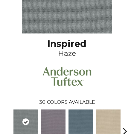
Inspired
Haze
30
COLORS AVAILABLE