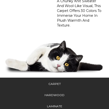
A Chunky Knit Sweater
And Wool-Like Visual, This
Carpet Offers 30 Colors To
Immerse Your Home In
Plush Warmth And
Texture.
CARPET
HARDWOOD
LAMINATE