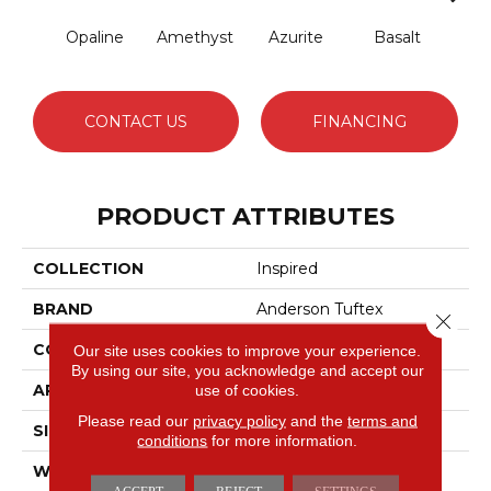
Opaline
Amethyst
Azurite
Basalt
Bir
CONTACT US
FINANCING
PRODUCT ATTRIBUTES
COLLECTION
Inspired
BRAND
Anderson Tuftex
Close 
CONSTRUCTION
Pattern Loop
Our site uses cookies to improve your experience.
By using our site, you acknowledge and accept our
APPLICATION
Residential
use of cookies.
Please read our
privacy policy
and the
terms and
SIZE
12 Ft
conditions
for more information.
WIDTH
12 Ft