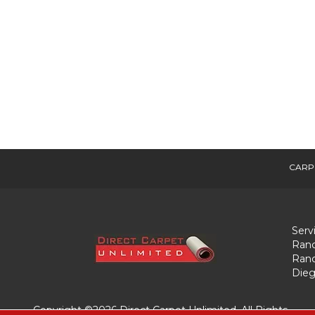
CARP
Serv
Ranc
Ranc
Dieg
Copyright ©2026 Direct Carpet Unlimited. All Rights