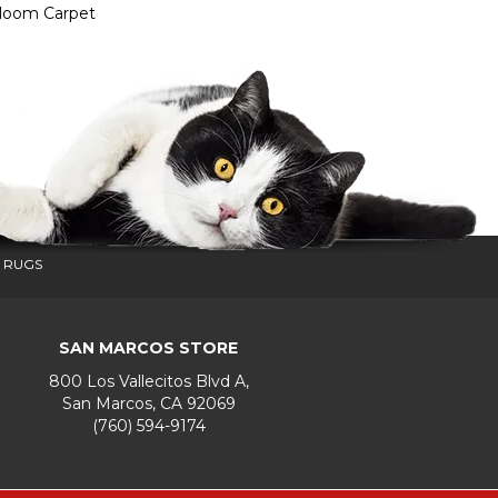
dloom Carpet
 RUGS
SAN MARCOS STORE
800 Los Vallecitos Blvd A,
San Marcos, CA 92069
(760) 594-9174