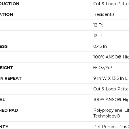
RUCTION
Cut & Loop Patte
ATION
Residential
12 Ft
12 Ft
ESS
0.45 In
100% ANSO® Hig
EIGHT
55 Oz/yd²
N REPEAT
9 In W X 13.5 In L
Cut & Loop Patte
AL
100% ANSO® Hig
HED PAD
Polypropylene, Li
Technology®
NTY
Pet Perfect Plus 