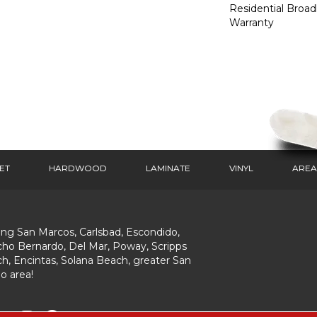
Residential Broa
Warranty
ET
HARDWOOD
LAMINATE
VINYL
AREA
ing San Marcos, Carlsbad, Escondido,
ho Bernardo, Del Mar, Poway, Scripps
h, Encintas, Solana Beach, greater San
o area!