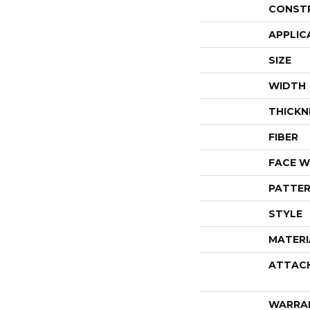
CONST
APPLIC
SIZE
WIDTH
THICKN
FIBER
FACE W
PATTER
STYLE
MATERI
ATTAC
WARRA