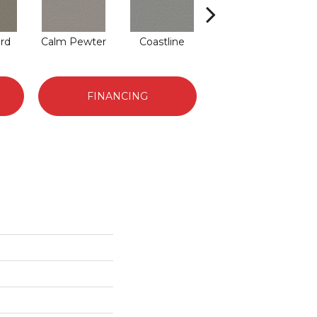
rd
Calm Pewter
Coastline
Coconut Ice
FINANCING