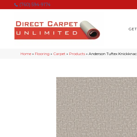
(760) 594-9174
GET
Home
»
Flooring
»
Carpet
»
Products
»
Anderson Tuftex Knickknac