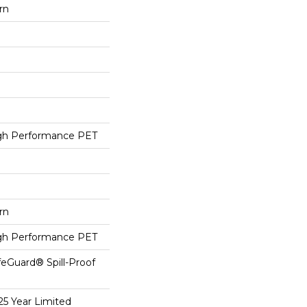
rn
h Performance PET
rn
h Performance PET
feGuard® Spill-Proof
25 Year Limited