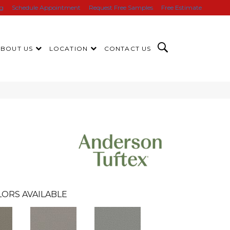
ng
Schedule Appointment
Request Free Samples
Free Estimate
ABOUT US
LOCATION
CONTACT US
ORS AVAILABLE