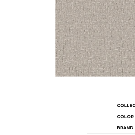
COLLE
COLOR
BRAND