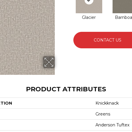
Glacier
Barnboa
CONTACT US
PRODUCT ATTRIBUTES
CTION
Knickknack
Greens
Anderson Tuftex