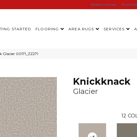
Birdie’s Corner
Financi
TING STARTED
FLOORING
AREA RUGS
SERVICES
k Glacier 00171_ZZ271
Knickknack
Glacier
12
COL