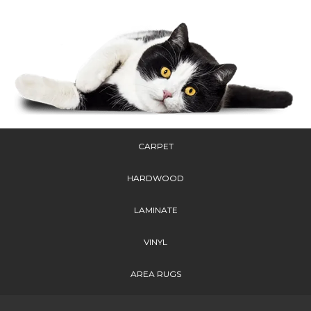
CARPET
HARDWOOD
LAMINATE
VINYL
AREA RUGS