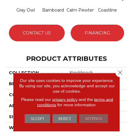
Gray Owl
Barnboard
Calm Pewter
Coastline
Coco
CONTACT US
FINANCING
PRODUCT ATTRIBUTES
Close 
COLLECTION
Knickknack
Our site uses cookies to improve your experience.
BRAND
Anderson Tuftex
By using our site, you acknowledge and accept our
use of cookies.
CONSTRUCTION
Cut & Loop Pattern
Please read our
privacy policy
and the
terms and
conditions
for more information.
APPLICATION
Residential
SIZE
12 Ft
ACCEPT
REJECT
SETTINGS
WIDTH
12 Ft