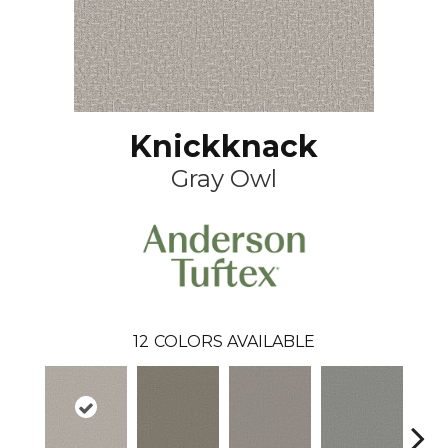
Knickknack
Gray Owl
12
COLORS AVAILABLE