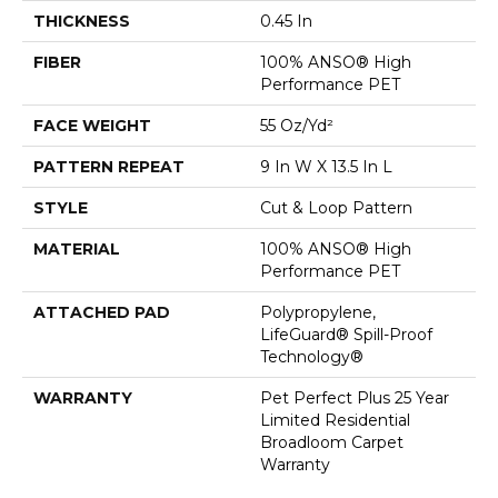
THICKNESS
0.45 In
FIBER
100% ANSO® High
Performance PET
FACE WEIGHT
55 Oz/yd²
PATTERN REPEAT
9 In W X 13.5 In L
STYLE
Cut & Loop Pattern
MATERIAL
100% ANSO® High
Performance PET
ATTACHED PAD
Polypropylene,
LifeGuard® Spill-Proof
Technology®
WARRANTY
Pet Perfect Plus 25 Year
Limited Residential
Broadloom Carpet
Warranty