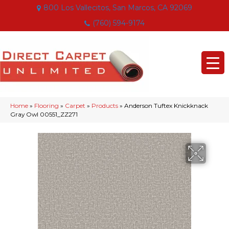
800 Los Vallecitos, San Marcos, CA 92069
(760) 594-9174
Home
»
Flooring
»
Carpet
»
Products
»
Anderson Tuftex Knickknack
Gray Owl 00551_ZZ271