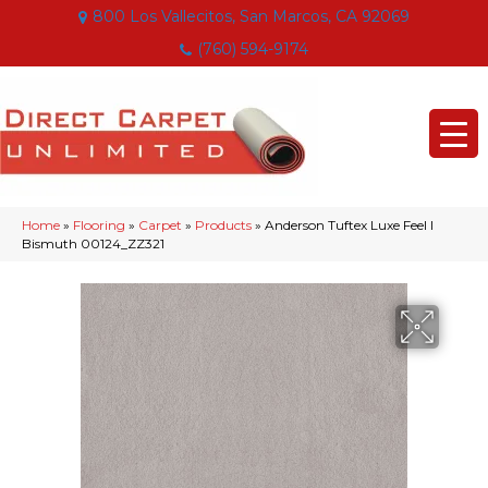
800 Los Vallecitos, San Marcos, CA 92069
(760) 594-9174
Home
»
Flooring
»
Carpet
»
Products
»
Anderson Tuftex Luxe Feel I
Bismuth 00124_ZZ321