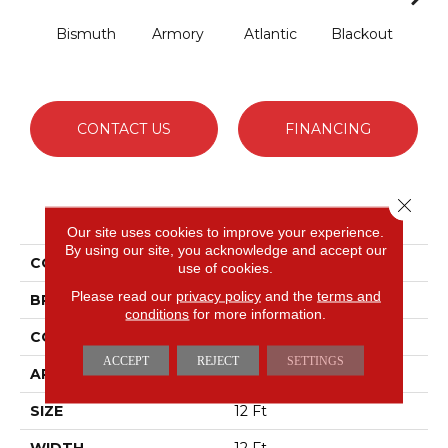
Bismuth
Armory
Atlantic
Blackout
Bo
CONTACT US
FINANCING
Close 
PRODUCT ATTRIBUTES
Our site uses cookies to improve your experience.
By using our site, you acknowledge and accept our
COLLECTION
Luxe Feel I
use of cookies.
Please read our
privacy policy
and the
terms and
BRAND
Anderson Tuftex
conditions
for more information.
CONSTRUCTION
Solid Cut Pile Texture
ACCEPT
REJECT
SETTINGS
APPLICATION
Residential
SIZE
12 Ft
WIDTH
12 Ft