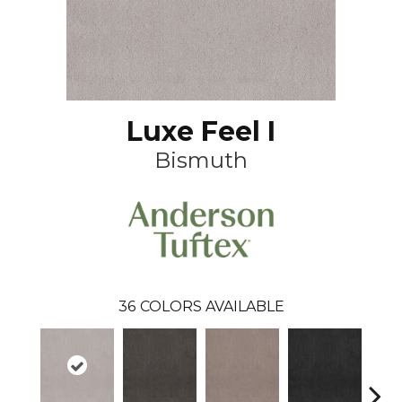
Luxe Feel I
Bismuth
36
COLORS AVAILABLE