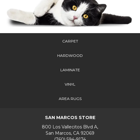
CARPET
HARDWOOD
LAMINATE
VINYL
AREA RUGS
SAN MARCOS STORE
800 Los Vallecitos Blvd A,
San Marcos, CA 92069
(760) 594-9174