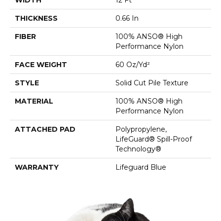
THICKNESS
0.66 In
FIBER
100% ANSO® High
Performance Nylon
FACE WEIGHT
60 Oz/yd²
STYLE
Solid Cut Pile Texture
MATERIAL
100% ANSO® High
Performance Nylon
ATTACHED PAD
Polypropylene,
LifeGuard® Spill-Proof
Technology®
WARRANTY
Lifeguard Blue