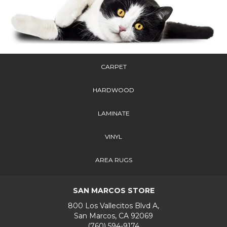
CARPET
HARDWOOD
LAMINATE
VINYL
AREA RUGS
SAN MARCOS STORE
800 Los Vallecitos Blvd A,
San Marcos, CA 92069
(760) 594-9174