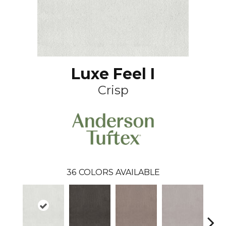
Luxe Feel I
Crisp
36
COLORS AVAILABLE