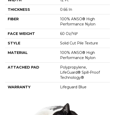
THICKNESS
0.66 In
FIBER
100% ANSO® High
Performance Nylon
FACE WEIGHT
60 Oz/yd²
STYLE
Solid Cut Pile Texture
MATERIAL
100% ANSO® High
Performance Nylon
ATTACHED PAD
Polypropylene,
LifeGuard® Spill-Proof
Technology®
WARRANTY
Lifeguard Blue