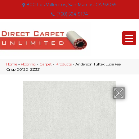
800 Los Vallecitos, San Marcos, CA 92069
(760) 594-9174
Home
»
Flooring
»
Carpet
»
Products
»
Anderson Tuftex Luxe Feel I
Crisp 00120_ZZ321