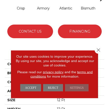
Crisp
Armory
Atlantic
Bismuth
Bla
CONTACT US
FINANCING
Close 
PRODUCT ATTRIBUTES
Our site uses cookies to improve your experience.
By using our site, you acknowledge and accept our
COLLECTION
Luxe Feel I
use of cookies.
Please read our
privacy policy
and the
terms and
BRAND
Anderson Tuftex
conditions
for more information.
CONSTRUCTION
Solid Cut Pile Texture
ACCEPT
REJECT
SETTINGS
APPLICATION
Residential
SIZE
12 Ft
WIDTH
12 Ft