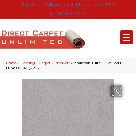
800 Los Vallecitos, San Marcos, CA 92069
(760) 594-9174
Home
»
Flooring
»
Carpet
»
Products
»
Anderson Tuftex Luxe Feel I
Luna 00540_ZZ321