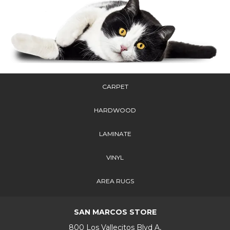
CARPET
HARDWOOD
LAMINATE
VINYL
AREA RUGS
SAN MARCOS STORE
800 Los Vallecitos Blvd A,