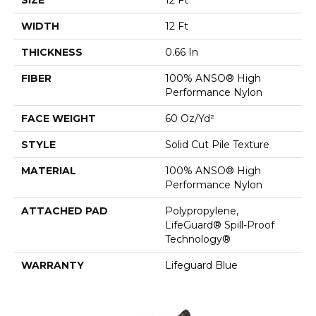
WIDTH
12 Ft
THICKNESS
0.66 In
FIBER
100% ANSO® High
Performance Nylon
FACE WEIGHT
60 Oz/yd²
STYLE
Solid Cut Pile Texture
MATERIAL
100% ANSO® High
Performance Nylon
ATTACHED PAD
Polypropylene,
LifeGuard® Spill-Proof
Technology®
WARRANTY
Lifeguard Blue