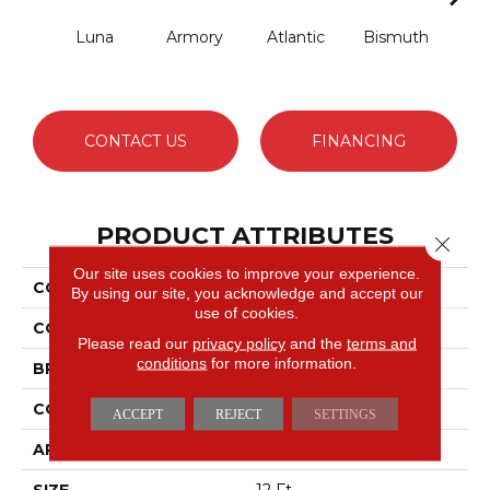
Luna
Armory
Atlantic
Bismuth
Bla
CONTACT US
FINANCING
PRODUCT ATTRIBUTES
Close 
Our site uses cookies to improve your experience.
COLLECTION
Luxe Feel I
By using our site, you acknowledge and accept our
use of cookies.
COLOR
Beige/Cream
Please read our
privacy policy
and the
terms and
conditions
for more information.
BRAND
Anderson Tuftex
CONSTRUCTION
Solid Cut Pile Texture
ACCEPT
REJECT
SETTINGS
APPLICATION
Residential
SIZE
12 Ft