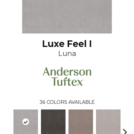
Luxe Feel I
Luna
36
COLORS AVAILABLE