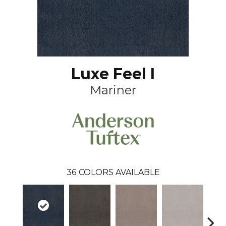
Luxe Feel I
Mariner
36
COLORS AVAILABLE