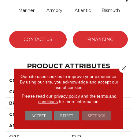
Mariner
Armory
Atlantic
Bismuth
Bla
CONTACT US
FINANCING
PRODUCT ATTRIBUTES
Close 
Our site uses cookies to improve your experience.
COLLECTION
Luxe Feel I
By using our site, you acknowledge and accept our
use of cookies.
COLOR
Grays
Please read our
privacy policy
and the
terms and
conditions
for more information.
BRAND
Anderson Tuftex
CONSTRUCTION
Solid Cut Pile Texture
ACCEPT
REJECT
SETTINGS
APPLICATION
Residential
SIZE
12 Ft