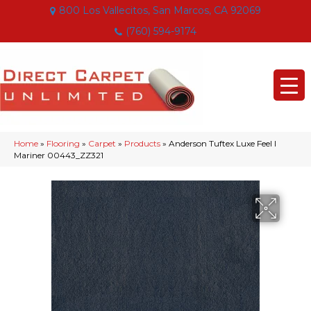
800 Los Vallecitos, San Marcos, CA 92069
(760) 594-9174
Home
»
Flooring
»
Carpet
»
Products
»
Anderson Tuftex Luxe Feel I
Mariner 00443_ZZ321