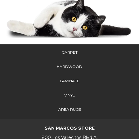
CARPET
HARDWOOD
LAMINATE
VINYL
AREA RUGS
SAN MARCOS STORE
800 Los Vallecitos Blvd A,