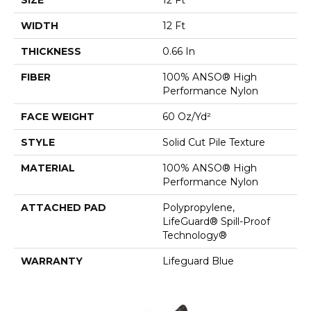
WIDTH
12 Ft
THICKNESS
0.66 In
FIBER
100% ANSO® High
Performance Nylon
FACE WEIGHT
60 Oz/yd²
STYLE
Solid Cut Pile Texture
MATERIAL
100% ANSO® High
Performance Nylon
ATTACHED PAD
Polypropylene,
LifeGuard® Spill-Proof
Technology®
WARRANTY
Lifeguard Blue