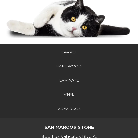
CARPET
HARDWOOD
LAMINATE
VINYL
AREA RUGS
SAN MARCOS STORE
800 Los Vallecitos Blvd A,