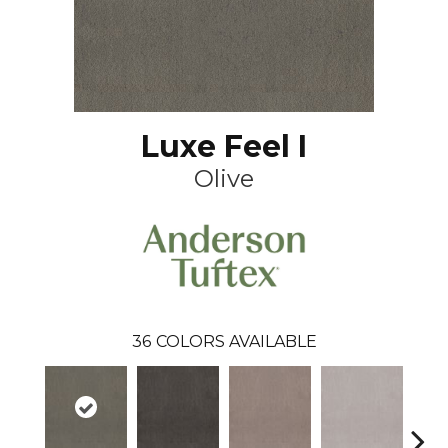
Luxe Feel I
Olive
36
COLORS AVAILABLE