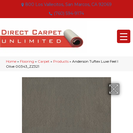
800 Los Vallecitos, San Marcos, CA 92069
(760) 594-9174
Home
»
Flooring
»
Carpet
»
Products
»
Anderson Tuftex Luxe Feel I
Olive 00343_ZZ321