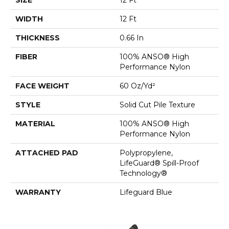
WIDTH
12 Ft
THICKNESS
0.66 In
FIBER
100% ANSO® High
Performance Nylon
FACE WEIGHT
60 Oz/yd²
STYLE
Solid Cut Pile Texture
MATERIAL
100% ANSO® High
Performance Nylon
ATTACHED PAD
Polypropylene,
LifeGuard® Spill-Proof
Technology®
WARRANTY
Lifeguard Blue