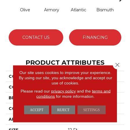
Olive
Armory
Atlantic
Bismuth
Bla
CONTACT US
FINANCING
PRODUCT ATTRIBUTES
Close 
Our site uses cookies to improve your experience.
COLLECTION
Luxe Feel I
By using our site, you acknowledge and accept our
use of cookies.
COLOR
Greens
Please read our
privacy policy
and the
terms and
conditions
for more information.
BRAND
Anderson Tuftex
CONSTRUCTION
Solid Cut Pile Texture
ACCEPT
REJECT
SETTINGS
APPLICATION
Residential
SIZE
12 Ft