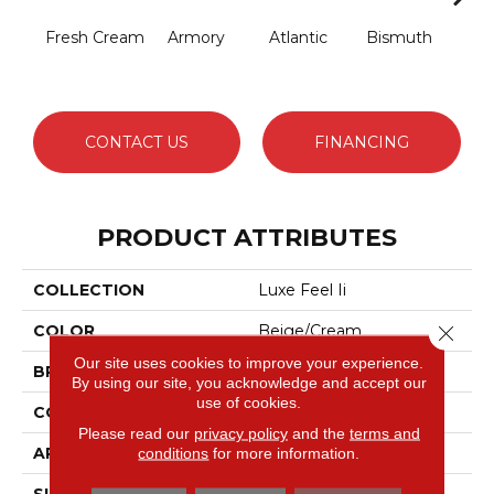
Fresh Cream
Armory
Atlantic
Bismuth
Bla
CONTACT US
FINANCING
PRODUCT ATTRIBUTES
COLLECTION
Luxe Feel Ii
Close 
COLOR
Beige/Cream
Our site uses cookies to improve your experience.
BRAND
Anderson Tuftex
By using our site, you acknowledge and accept our
use of cookies.
CONSTRUCTION
Solid Cut Pile Texture
Please read our
privacy policy
and the
terms and
APPLICATION
Residential
conditions
for more information.
SIZE
12 Ft