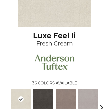
Luxe Feel Ii
Fresh Cream
36
COLORS AVAILABLE