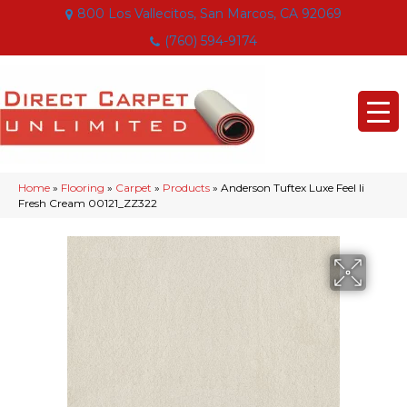
800 Los Vallecitos, San Marcos, CA 92069
(760) 594-9174
Home
»
Flooring
»
Carpet
»
Products
»
Anderson Tuftex Luxe Feel Ii
Fresh Cream 00121_ZZ322