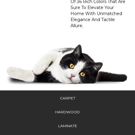
Of 36 Rich Colors That Are
Sure To Elevate Your
Home With Unmatched
Elegance And Tactile
Allure.
CARPET
HARDWOOD
LAMINATE