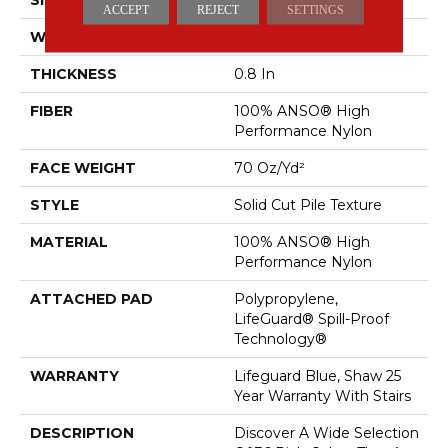
ACCEPT
REJECT
SETTINGS
WIDTH
12 Ft
THICKNESS
0.8 In
FIBER
100% ANSO® High
Performance Nylon
FACE WEIGHT
70 Oz/yd²
STYLE
Solid Cut Pile Texture
MATERIAL
100% ANSO® High
Performance Nylon
ATTACHED PAD
Polypropylene,
LifeGuard® Spill-Proof
Technology®
WARRANTY
Lifeguard Blue, Shaw 25
Year Warranty With Stairs
DESCRIPTION
Discover A Wide Selection