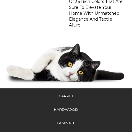
Of 36 Rich Colors That Are
Sure To Elevate Your
Home With Unmatched
Elegance And Tactile
Allure.
CARPET
HARDWOOD
LAMINATE