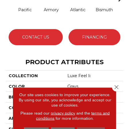
Pacific
Armory
Atlantic
Bismuth
Bla
CONTACT US
FINANCING
PRODUCT ATTRIBUTES
COLLECTION
Luxe Feel Ii
Close 
COLOR
Grays
Our site uses cookies to improve your experience.
BRAND
Anderson Tuftex
By using our site, you acknowledge and accept our
use of cookies.
CONSTRUCTION
Solid Cut Pile Texture
Please read our
privacy policy
and the
terms and
APPLICATION
Residential
conditions
for more information.
SIZE
12 Ft