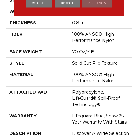
ACCEPT
REJECT
SETTINGS
WIDTH
12 Ft
THICKNESS
0.8 In
FIBER
100% ANSO® High
Performance Nylon
FACE WEIGHT
70 Oz/yd²
STYLE
Solid Cut Pile Texture
MATERIAL
100% ANSO® High
Performance Nylon
ATTACHED PAD
Polypropylene,
LifeGuard® Spill-Proof
Technology®
WARRANTY
Lifeguard Blue, Shaw 25
Year Warranty With Stairs
DESCRIPTION
Discover A Wide Selection