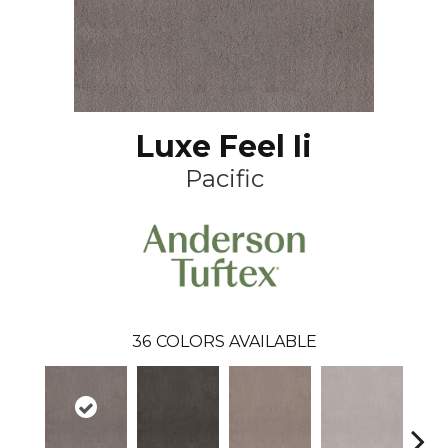
Luxe Feel Ii
Pacific
36
COLORS AVAILABLE