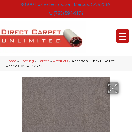
800 Los Vallecitos, San Marcos, CA 92069
(760) 594-9174
Home
»
Flooring
»
Carpet
»
Products
»
Anderson Tuftex Luxe Feel Ii
Pacific 00524_ZZ322