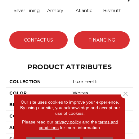
Silver Lining
Armory
Atlantic
Bismuth
Bla
CONTACT US
FINANCING
PRODUCT ATTRIBUTES
COLLECTION
Luxe Feel Ii
Close 
COLOR
Whites
Our site uses cookies to improve your experience.
BRAND
Anderson Tuftex
By using our site, you acknowledge and accept our
use of cookies.
CONSTRUCTION
Solid Cut Pile Texture
Please read our
privacy policy
and the
terms and
APPLICATION
Residential
conditions
for more information.
SIZE
12 Ft