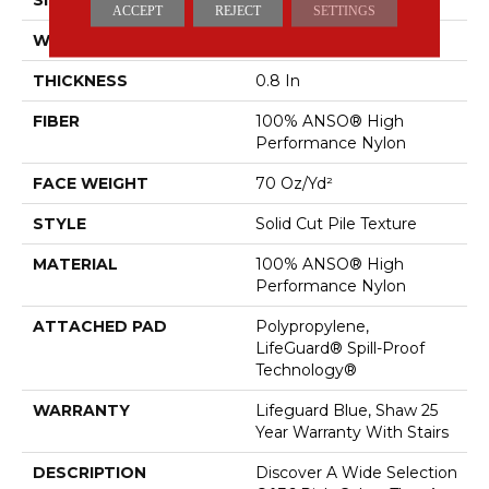
ACCEPT
REJECT
SETTINGS
WIDTH
12 Ft
THICKNESS
0.8 In
FIBER
100% ANSO® High
Performance Nylon
FACE WEIGHT
70 Oz/yd²
STYLE
Solid Cut Pile Texture
MATERIAL
100% ANSO® High
Performance Nylon
ATTACHED PAD
Polypropylene,
LifeGuard® Spill-Proof
Technology®
WARRANTY
Lifeguard Blue, Shaw 25
Year Warranty With Stairs
DESCRIPTION
Discover A Wide Selection