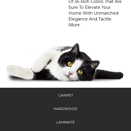
Of 36 Rich Colors That Are
Sure To Elevate Your
Home With Unmatched
Elegance And Tactile
Allure.
CARPET
HARDWOOD
LAMINATE