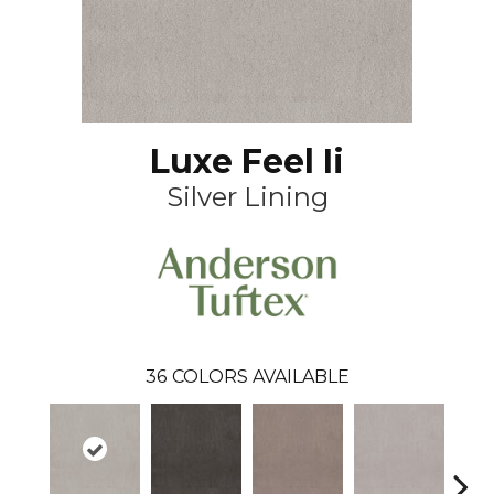
Luxe Feel Ii
Silver Lining
36
COLORS AVAILABLE