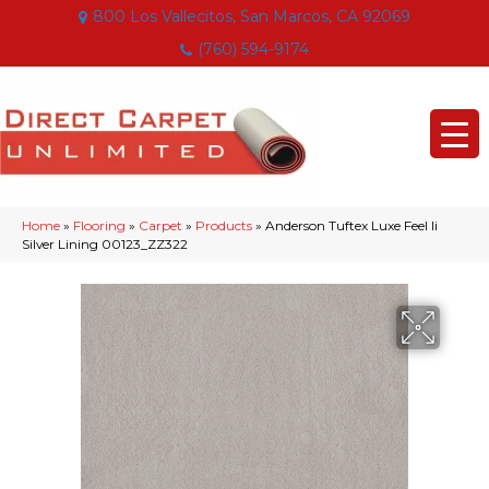
800 Los Vallecitos, San Marcos, CA 92069
(760) 594-9174
Home
»
Flooring
»
Carpet
»
Products
»
Anderson Tuftex Luxe Feel Ii
Silver Lining 00123_ZZ322