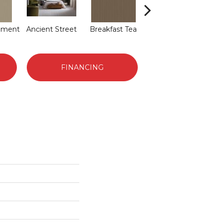
hment
Ancient Street
Breakfast Tea
Cathedral
FINANCING