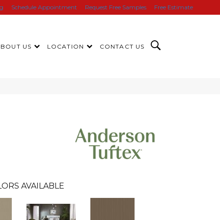
ng
Schedule Appointment
Request Free Samples
Free Estimate
ABOUT US
LOCATION
CONTACT US
LORS AVAILABLE