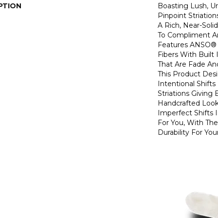
PTION
Boasting Lush, U
Pinpoint Striatio
A Rich, Near-Soli
To Compliment A
Features ANSO® 
Fibers With Built 
That Are Fade And
This Product Des
Intentional Shifts
Striations Giving 
Handcrafted Look
Imperfect Shifts 
For You, With The
Durability For You