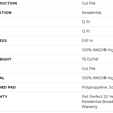
RUCTION
Cut Pile
ATION
Residential
12 Ft
12 Ft
ESS
0.61 In
100% ANSO® Hig
EIGHT
75 Oz/yd²
Cut Pile
AL
100% ANSO® Hig
HED PAD
Polypropylene, S
NTY
Pet Perfect 20 Y
Residential Broa
Warranty