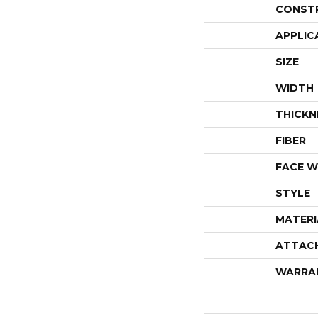
CONST
APPLIC
SIZE
WIDTH
THICKN
FIBER
FACE W
STYLE
MATERI
ATTAC
WARRA