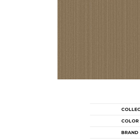
COLLE
COLOR
BRAND