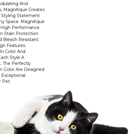
ndulating And
ns, Magnifique Creates
d Styling Statement
ny Space. Magnifique
High Performance
In Stain Protection
 Bleach Resistant.
ign Features
 In Color And
Each Style A
. The Perfectly
In Color Are Designed
 Exceptional
r Pet.