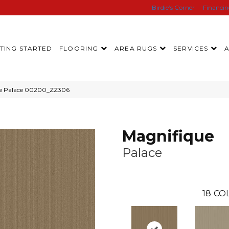
Birdie’s Corner
Financi
TING STARTED
FLOORING
AREA RUGS
SERVICES
ue Palace 00200_ZZ306
Magnifique
Palace
18
CO