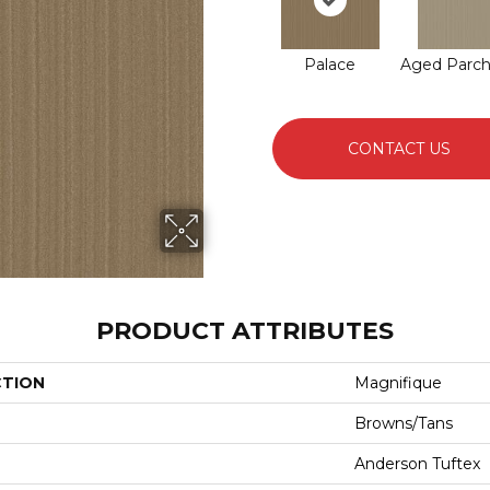
Palace
Aged Parc
CONTACT US
PRODUCT ATTRIBUTES
CTION
Magnifique
Browns/Tans
Anderson Tuftex