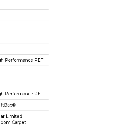
h Performance PET
h Performance PET
oftBac®
ear Limited
dloom Carpet