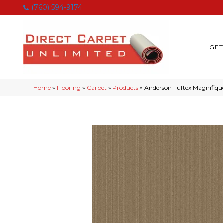
(760) 594-9174
GET
Home
»
Flooring
»
Carpet
»
Products
»
Anderson Tuftex Magnifiq