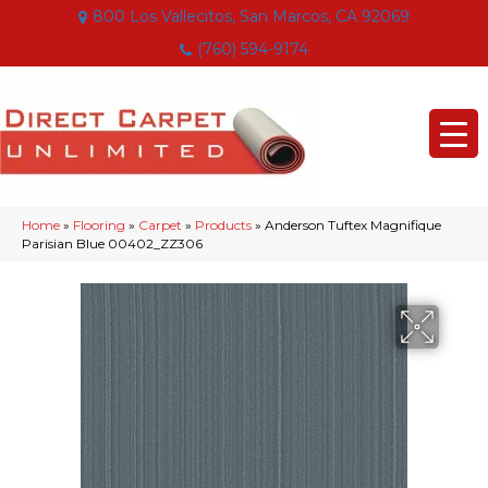
800 Los Vallecitos, San Marcos, CA 92069
(760) 594-9174
Home
»
Flooring
»
Carpet
»
Products
»
Anderson Tuftex Magnifique
Parisian Blue 00402_ZZ306