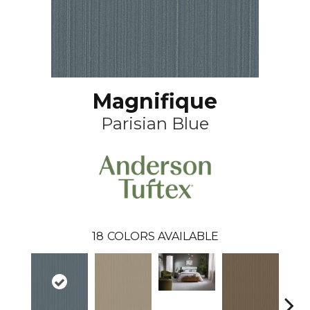
Magnifique
Parisian Blue
18
COLORS AVAILABLE