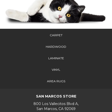
CARPET
HARDWOOD
LAMINATE
VINYL
AREA RUGS
SAN MARCOS STORE
800 Los Vallecitos Blvd A,
San Marcos, CA 92069