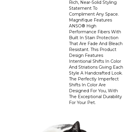
Rich, Near-Solid Styling
Statement To
Compliment Any Space.
Magnifique Features
ANSO® High
Performance Fibers With
Built In Stain Protection
That Are Fade And Bleach
Resistant. This Product
Design Features
Intentional Shifts In Color
And Striations Giving Each
Style A Handcrafted Look.
The Perfectly Imperfect
Shifts In Color Are
Designed For You, With
The Exceptional Durability
For Your Pet.