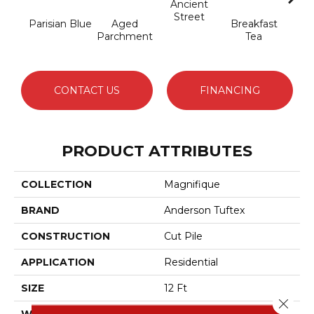
Ancient
Street
Parisian Blue
Aged
Breakfast
Cat
Parchment
Tea
CONTACT US
FINANCING
PRODUCT ATTRIBUTES
COLLECTION
Magnifique
BRAND
Anderson Tuftex
CONSTRUCTION
Cut Pile
APPLICATION
Residential
SIZE
12 Ft
Close 
WIDTH
12 Ft