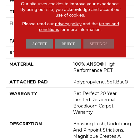
Our site uses cookies to improve your experience.
By using our site, you acknowledge and accept our
THICKNESS
0.61 In
use of cookies.
FIBER
100% ANSO® High
Please read our
privacy policy
and the
terms and
Performance PET
conditions
for more information.
FACE WEIGHT
75 Oz/yd²
ACCEPT
REJECT
SETTINGS
STYLE
Cut Pile
MATERIAL
100% ANSO® High
Performance PET
ATTACHED PAD
Polypropylene, SoftBac®
WARRANTY
Pet Perfect 20 Year
Limited Residential
Broadloom Carpet
Warranty
DESCRIPTION
Boasting Lush, Undulating
And Pinpoint Striations,
Magnifique Creates A