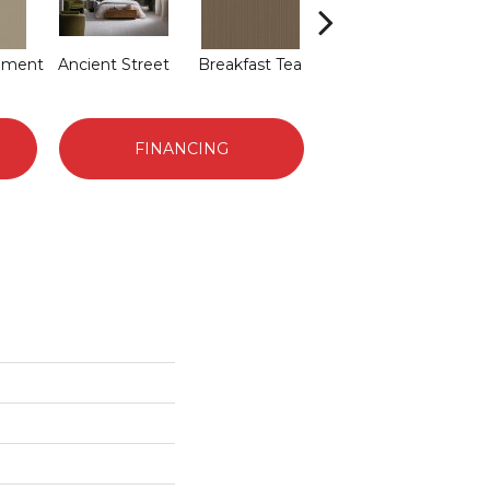
hment
Ancient Street
Breakfast Tea
Cathedral
FINANCING