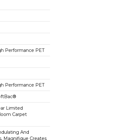
h Performance PET
h Performance PET
oftBac®
ear Limited
dloom Carpet
ndulating And
ns, Magnifique Creates