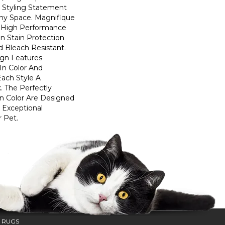
d Styling Statement
ny Space. Magnifique
High Performance
In Stain Protection
 Bleach Resistant.
ign Features
 In Color And
Each Style A
. The Perfectly
In Color Are Designed
 Exceptional
r Pet.
 RUGS