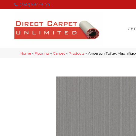
(760) 594-9174
GET
Home
»
Flooring
»
Carpet
»
Products
»
Anderson Tuftex Magnifiqu