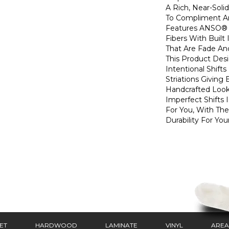
A Rich, Near-Soli
To Compliment A
Features ANSO® 
Fibers With Built 
That Are Fade And
This Product Des
Intentional Shifts
Striations Giving 
Handcrafted Look
Imperfect Shifts 
For You, With The
Durability For You
ET
HARDWOOD
LAMINATE
VINYL
AREA