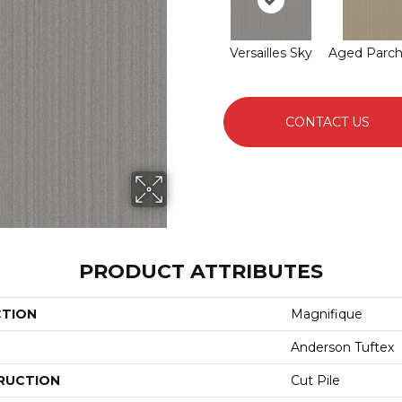
Versailles Sky
Aged Parc
CONTACT US
PRODUCT ATTRIBUTES
CTION
Magnifique
Anderson Tuftex
RUCTION
Cut Pile