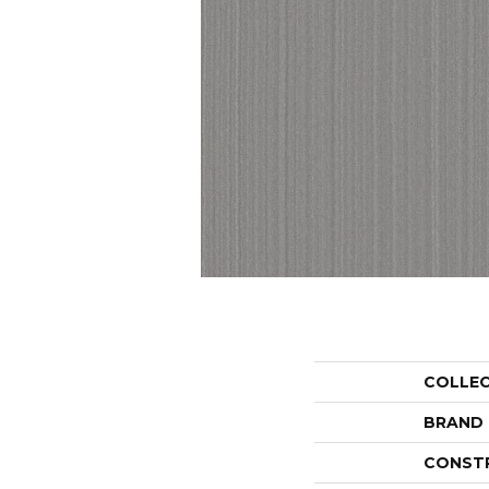
COLLE
BRAND
CONST