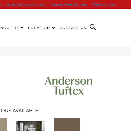
ng
Schedule Appointment
Request Free Samples
Free Estimate
ABOUT US
LOCATION
CONTACT US
LORS AVAILABLE