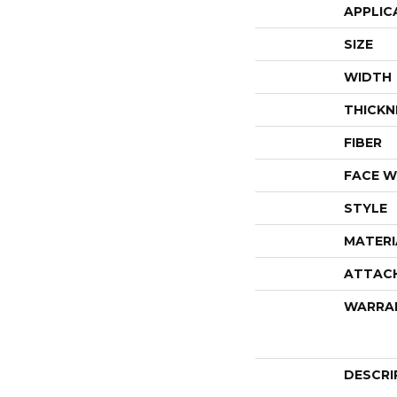
APPLIC
SIZE
WIDTH
THICKN
FIBER
FACE W
STYLE
MATERI
ATTAC
WARRA
DESCRI