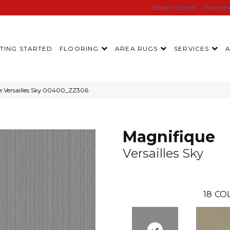
Birdie’s Corner
Financi
TING STARTED
FLOORING
AREA RUGS
SERVICES
e Versailles Sky 00400_ZZ306
Magnifique
Versailles Sky
18
CO