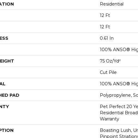
ATION
Residential
12 Ft
12 Ft
ESS
0.61 In
100% ANSO® Hig
EIGHT
75 Oz/yd²
Cut Pile
AL
100% ANSO® Hig
HED PAD
Polypropylene, S
NTY
Pet Perfect 20 Y
Residential Broa
Warranty
PTION
Boasting Lush, U
Pinpoint Striatio