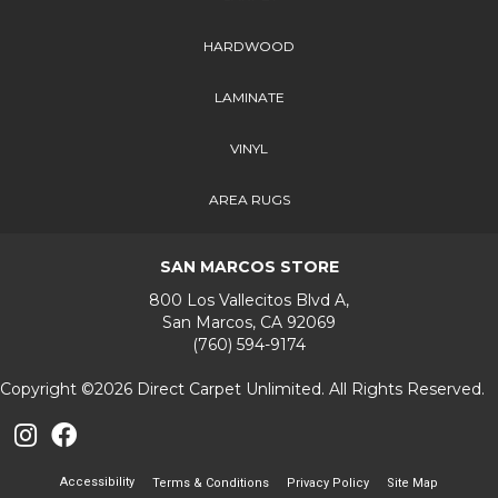
HARDWOOD
LAMINATE
VINYL
AREA RUGS
SAN MARCOS STORE
800 Los Vallecitos Blvd A,
San Marcos, CA 92069
(760) 594-9174
Copyright ©2026 Direct Carpet Unlimited. All Rights Reserved.
Accessibility
Terms & Conditions
Privacy Policy
Site Map