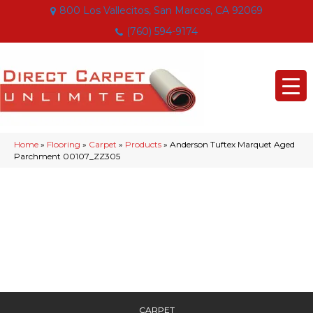
800 Los Vallecitos, San Marcos, CA 92069
(760) 594-9174
Home
»
Flooring
»
Carpet
»
Products
»
Anderson Tuftex Marquet Aged
Parchment 00107_ZZ305
CARPET