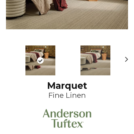
N
ex
t
Marquet
Fine Linen