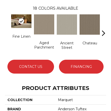
18
COLORS AVAILABLE
Fine Linen
Aged
Cig
Ancient
Chateau
Parchment
Street
CONTACT US
FINANCING
PRODUCT ATTRIBUTES
COLLECTION
Marquet
BRAND
Anderson Tuftex