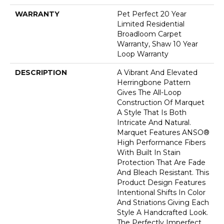
WARRANTY
Pet Perfect 20 Year
Limited Residential
Broadloom Carpet
Warranty, Shaw 10 Year
Loop Warranty
DESCRIPTION
A Vibrant And Elevated
Herringbone Pattern
Gives The All-Loop
Construction Of Marquet
A Style That Is Both
Intricate And Natural.
Marquet Features ANSO®
High Performance Fibers
With Built In Stain
Protection That Are Fade
And Bleach Resistant. This
Product Design Features
Intentional Shifts In Color
And Striations Giving Each
Style A Handcrafted Look.
The Perfectly Imperfect