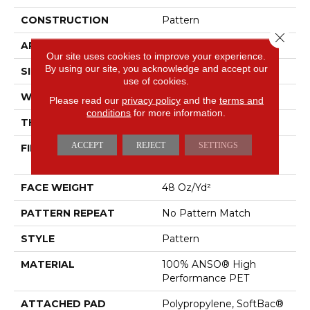
CONSTRUCTION
Pattern
Close 
APPLICATION
Residential
Our site uses cookies to improve your experience.
By using our site, you acknowledge and accept our
SIZE
12 Ft
use of cookies.
WIDTH
12 Ft
Please read our
privacy policy
and the
terms and
conditions
for more information.
THICKNESS
0.33 In
ACCEPT
REJECT
SETTINGS
FIBER
100% ANSO® High
Performance PET
FACE WEIGHT
48 Oz/yd²
PATTERN REPEAT
No Pattern Match
STYLE
Pattern
MATERIAL
100% ANSO® High
Performance PET
ATTACHED PAD
Polypropylene, SoftBac®