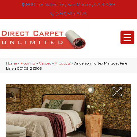
800 Los Vallecitos, San Marcos, CA 92069
(760) 594-9174
Home
»
Flooring
»
Carpet
»
Products
»
Anderson Tuftex Marquet Fine
Linen 00105_ZZ305