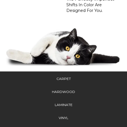
Shifts In Color Are
Designed For You.
CARPET
HARDWOOD
LAMINATE
VINYL