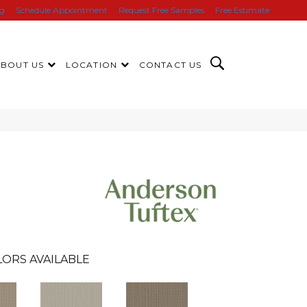
ng
Schedule Appointment
Request Free Samples
Free Estimate
ABOUT US
LOCATION
CONTACT US
LORS AVAILABLE