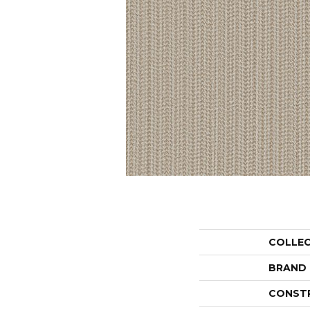
COLLE
BRAND
CONST