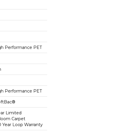
h Performance PET
h
h Performance PET
oftBac®
ear Limited
dloom Carpet
0 Year Loop Warranty