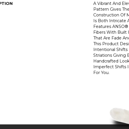
PTION
A Vibrant And El
Pattern Gives The
Construction Of 
Is Both Intricate
Features ANSO® 
Fibers With Built 
That Are Fade And
This Product Des
Intentional Shifts
Striations Giving 
Handcrafted Look
Imperfect Shifts 
For You.