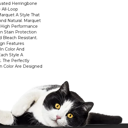
evated Herringbone
 All-Loop
Marquet A Style That
 And Natural. Marquet
High Performance
In Stain Protection
 Bleach Resistant.
ign Features
 In Color And
Each Style A
. The Perfectly
In Color Are Designed