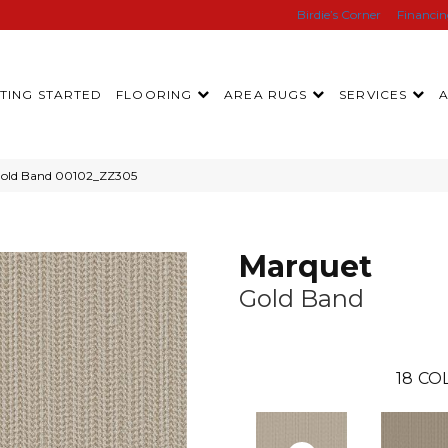
Birdie’s Corner
Financi
TING STARTED
FLOORING
AREA RUGS
SERVICES
Gold Band 00102_ZZ305
Marquet
Gold Band
18
CO