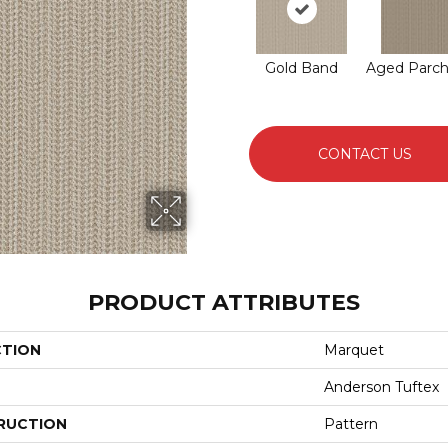
Gold Band
Aged Parc
CONTACT US
PRODUCT ATTRIBUTES
CTION
Marquet
Anderson Tuftex
RUCTION
Pattern