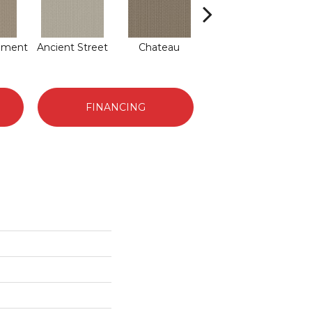
hment
Ancient Street
Chateau
Cigar Box
Co
FINANCING