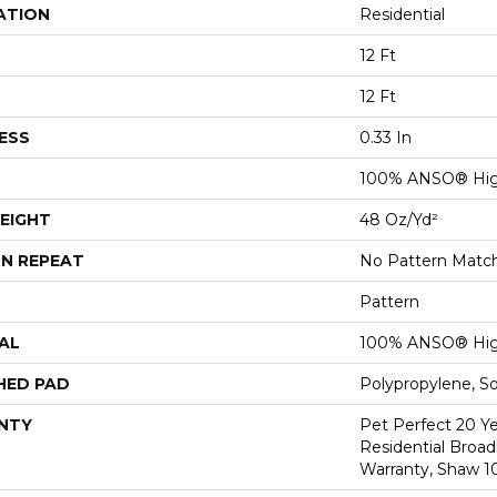
ATION
Residential
12 Ft
12 Ft
ESS
0.33 In
100% ANSO® Hig
EIGHT
48 Oz/yd²
N REPEAT
No Pattern Matc
Pattern
AL
100% ANSO® Hig
HED PAD
Polypropylene, S
NTY
Pet Perfect 20 Y
Residential Broa
Warranty, Shaw 1