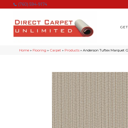
(760) 594-9174
GET
Home
»
Flooring
»
Carpet
»
Products
»
Anderson Tuftex Marquet 