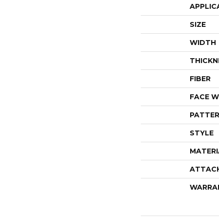
APPLIC
SIZE
WIDTH
THICKN
FIBER
FACE W
PATTER
STYLE
MATERI
ATTAC
WARRA