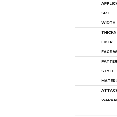
APPLIC
SIZE
WIDTH
THICKN
FIBER
FACE W
PATTER
STYLE
MATERI
ATTAC
WARRA