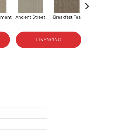
hment
Ancient Street
Breakfast Tea
Cathedral
FINANCING