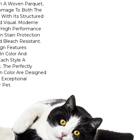
n A Woven Parquet,
omage To Both The
 With Its Structured
ed Visual. Moderne
High Performance
In Stain Protection
 Bleach Resistant.
ign Features
 In Color And
Each Style A
. The Perfectly
In Color Are Designed
 Exceptional
r Pet.