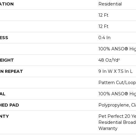
ATION
Residential
12 Ft
12 Ft
ESS
0.4 In
100% ANSO® Hig
EIGHT
48 Oz/yd²
N REPEAT
9 In W X 7.5 In L
Pattern Cut/Loop
AL
100% ANSO® Hig
HED PAD
Polypropylene, C
NTY
Pet Perfect 20 Y
Residential Broa
Warranty