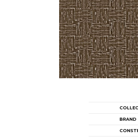
COLLE
BRAND
CONST