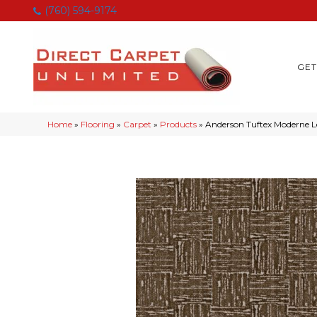
(760) 594-9174
GET
Home
»
Flooring
»
Carpet
»
Products
»
Anderson Tuftex Moderne