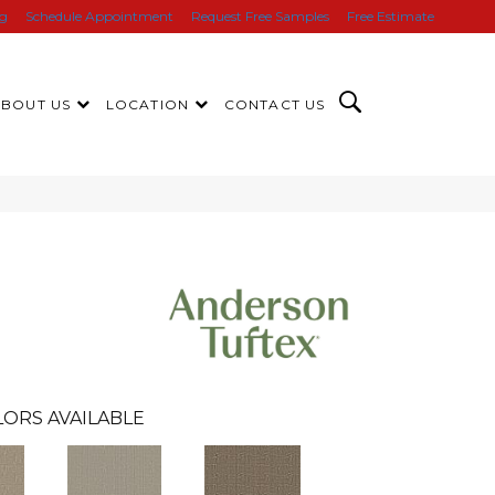
ng
Schedule Appointment
Request Free Samples
Free Estimate
ABOUT US
LOCATION
CONTACT US
LORS AVAILABLE