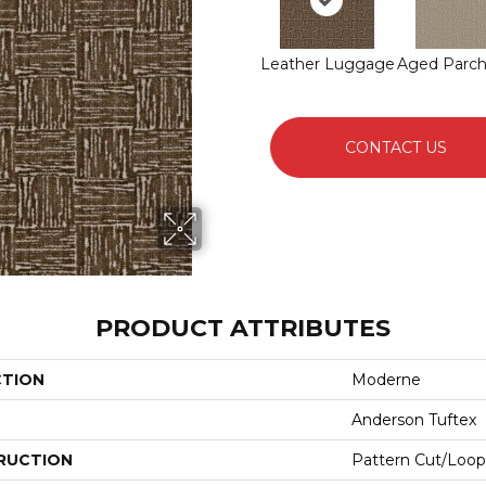
Leather Luggage
Aged Parc
CONTACT US
PRODUCT ATTRIBUTES
CTION
Moderne
Anderson Tuftex
RUCTION
Pattern Cut/Loop