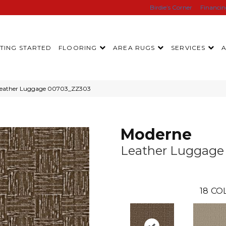
Birdie’s Corner
Financi
TING STARTED
FLOORING
AREA RUGS
SERVICES
 Leather Luggage 00703_ZZ303
Moderne
Leather Luggage
18
CO