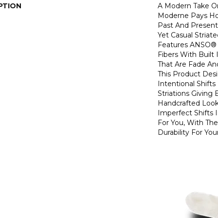
PTION
A Modern Take O
Moderne Pays H
Past And Present
Yet Casual Striat
Features ANSO® 
Fibers With Built 
That Are Fade And
This Product Des
Intentional Shifts
Striations Giving 
Handcrafted Look
Imperfect Shifts 
For You, With The
Durability For You