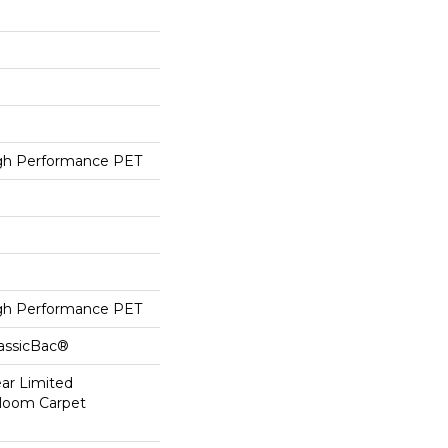
h Performance PET
h Performance PET
lassicBac®
ear Limited
dloom Carpet