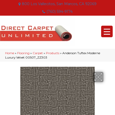
800 Los Vallecitos, San Marcos, CA 92069
(760) 594-9174
Home
»
Flooring
»
Carpet
»
Products
»
Anderson Tuftex Moderne
Luxury Velvet 00507_ZZ303