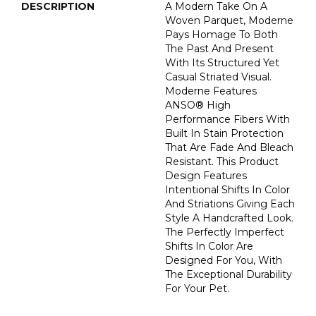
DESCRIPTION
A Modern Take On A
Woven Parquet, Moderne
Pays Homage To Both
The Past And Present
With Its Structured Yet
Casual Striated Visual.
Moderne Features
ANSO® High
Performance Fibers With
Built In Stain Protection
That Are Fade And Bleach
Resistant. This Product
Design Features
Intentional Shifts In Color
And Striations Giving Each
Style A Handcrafted Look.
The Perfectly Imperfect
Shifts In Color Are
Designed For You, With
The Exceptional Durability
For Your Pet.