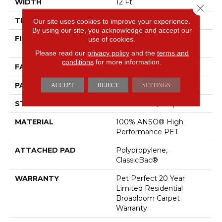
WIDTH
12 Ft
Close 
THICKNESS
0.4 In
Our site uses cookies to improve your experience.
By using our site, you acknowledge and accept our
FIBER
100% ANSO® High
use of cookies.
Performance PET
Please read our
privacy policy
and the
terms and
conditions
for more information.
FACE WEIGHT
48 Oz/yd²
PATTERN REPEAT
9 In W X 7.5 In L
ACCEPT
REJECT
SETTINGS
STYLE
Pattern Cut/Loop
MATERIAL
100% ANSO® High
Performance PET
ATTACHED PAD
Polypropylene,
ClassicBac®
WARRANTY
Pet Perfect 20 Year
Limited Residential
Broadloom Carpet
Warranty