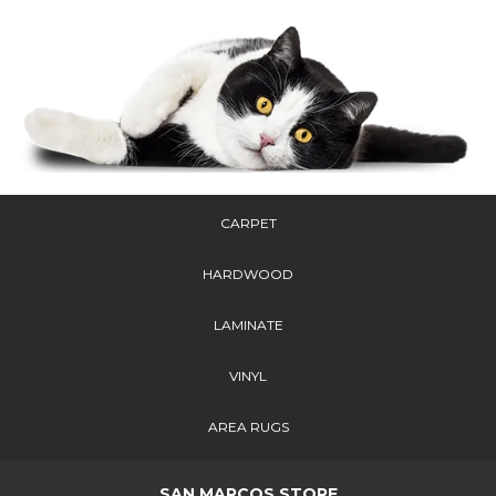
CARPET
HARDWOOD
LAMINATE
VINYL
AREA RUGS
SAN MARCOS STORE