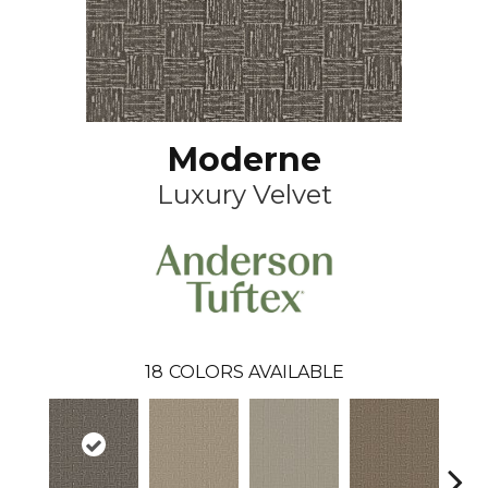
Moderne
Luxury Velvet
18
COLORS AVAILABLE