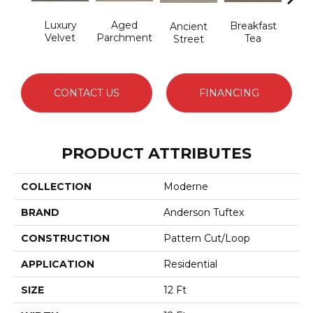
Luxury
Aged
Cat
Breakfast
Ancient
Velvet
Parchment
Tea
Street
CONTACT US
FINANCING
PRODUCT ATTRIBUTES
COLLECTION
Moderne
BRAND
Anderson Tuftex
CONSTRUCTION
Pattern Cut/Loop
APPLICATION
Residential
SIZE
12 Ft