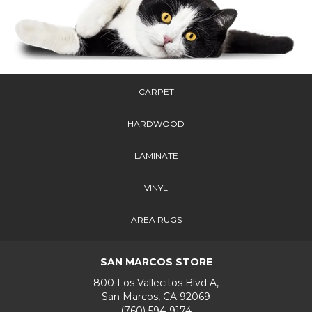
CARPET
HARDWOOD
LAMINATE
VINYL
AREA RUGS
SAN MARCOS STORE
800 Los Vallecitos Blvd A,
San Marcos, CA 92069
(760) 594-9174