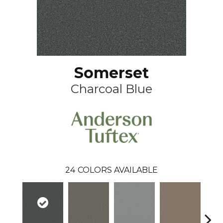
Somerset
Charcoal Blue
24
COLORS AVAILABLE