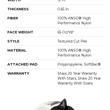
THICKNESS
0.65 In
FIBER
100% ANSO® High
Performance Nylon
FACE WEIGHT
65 Oz/yd²
STYLE
Textured Cut Pile
MATERIAL
100% ANSO® High
Performance Nylon
ATTACHED PAD
Polypropylene, SoftBac®
WARRANTY
Shaw 20 Year Warranty
With Stairs, Shaw 20 Year
Warranty With Stairs