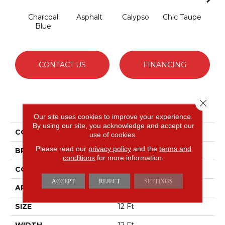
Charcoal
Asphalt
Calypso
Chic Taupe
Dista
Blue
CONTACT US
FINANCING
Close 
PRODUCT ATTRIBUTES
Our site uses cookies to improve your experience.
By using our site, you acknowledge and accept our
COLLECTION
Somerset
use of cookies.
Please read our
privacy policy
and the
terms and
BRAND
Anderson Tuftex
conditions
for more information.
CONSTRUCTION
Textured Cut Pile
ACCEPT
REJECT
SETTINGS
APPLICATION
Residential
SIZE
12 Ft
WIDTH
12 Ft