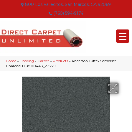
800 Los Vallecitos, San Marcos, CA 92069
(760) 594-9174
Home
»
Flooring
»
Carpet
»
Products
»
Anderson Tuftex Somerset
Charcoal Blue 00448_ZZ279