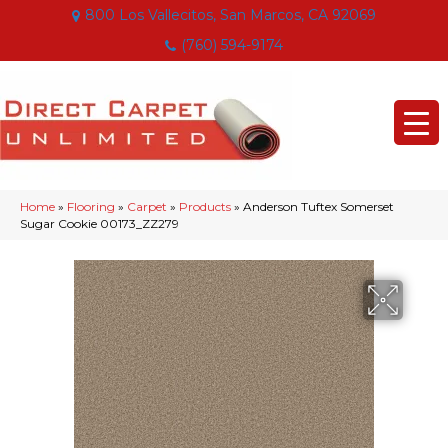
800 Los Vallecitos, San Marcos, CA 92069
(760) 594-9174
Home
»
Flooring
»
Carpet
»
Products
»
Anderson Tuftex Somerset
Sugar Cookie 00173_ZZ279