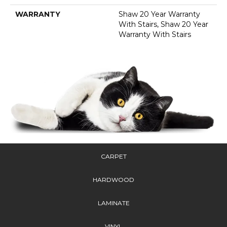
WARRANTY
Shaw 20 Year Warranty
With Stairs, Shaw 20 Year
Warranty With Stairs
CARPET
HARDWOOD
LAMINATE
VINYL