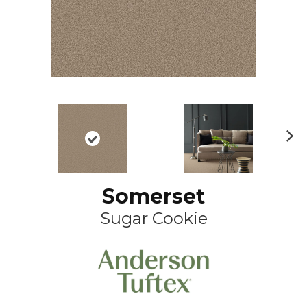
N
ex
t
Somerset
Sugar Cookie