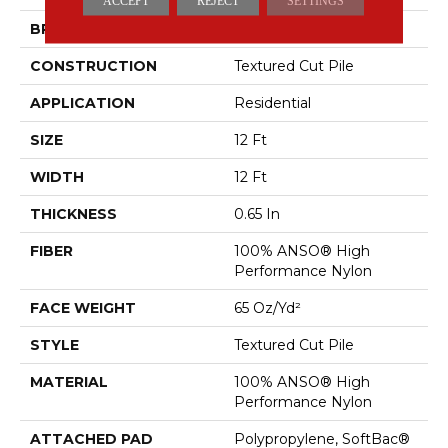
ACCEPT
REJECT
SETTINGS
BRAND
Anderson Tuftex
CONSTRUCTION
Textured Cut Pile
APPLICATION
Residential
SIZE
12 Ft
WIDTH
12 Ft
THICKNESS
0.65 In
FIBER
100% ANSO® High
Performance Nylon
FACE WEIGHT
65 Oz/yd²
STYLE
Textured Cut Pile
MATERIAL
100% ANSO® High
Performance Nylon
ATTACHED PAD
Polypropylene, SoftBac®