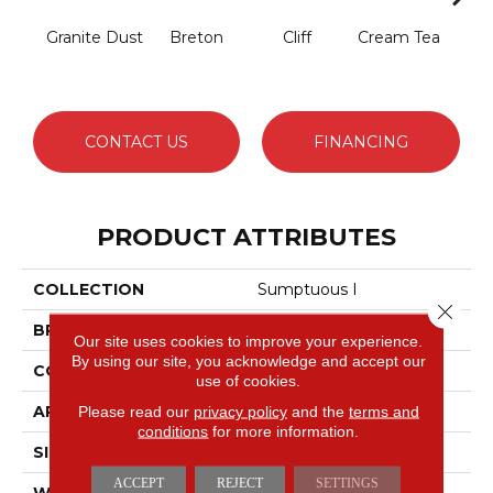
Granite Dust
Breton
Cliff
Cream Tea
Crick
CONTACT US
FINANCING
PRODUCT ATTRIBUTES
COLLECTION
Sumptuous I
Close 
BRAND
Anderson Tuftex
Our site uses cookies to improve your experience.
By using our site, you acknowledge and accept our
CONSTRUCTION
Accent Cut Pile Texture
use of cookies.
APPLICATION
Residential
Please read our
privacy policy
and the
terms and
conditions
for more information.
SIZE
12 Ft
ACCEPT
REJECT
SETTINGS
WIDTH
12 Ft