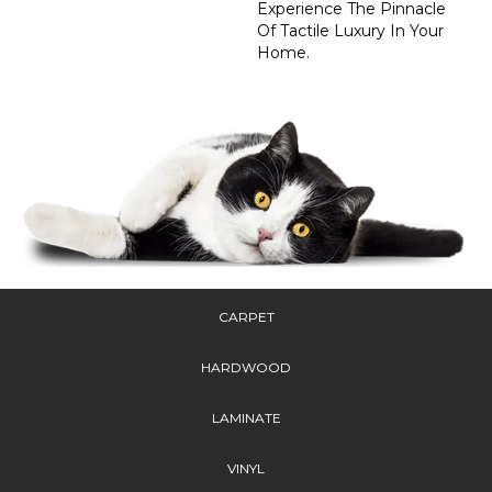
Experience The Pinnacle
Of Tactile Luxury In Your
Home.
CARPET
HARDWOOD
LAMINATE
VINYL