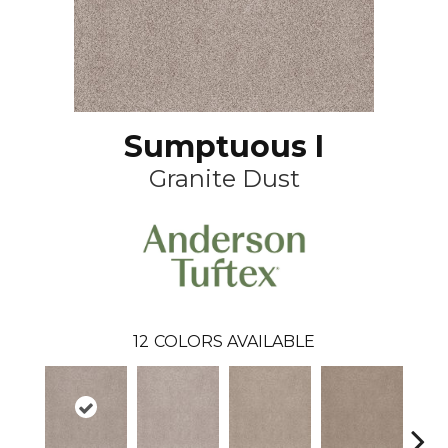
Sumptuous I
Granite Dust
12
COLORS AVAILABLE