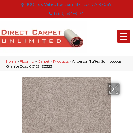
800 Los Vallecitos, San Marcos, CA 92069
(760) 594-9174
Home
»
Flooring
»
Carpet
»
Products
»
Anderson Tuftex Sumptuous I
Granite Dust 00152_ZZ323