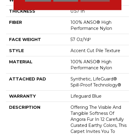
THICKNESS
0.57 In
FIBER
100% ANSO® High
Performance Nylon
FACE WEIGHT
57 Oz/yd²
STYLE
Accent Cut Pile Texture
MATERIAL
100% ANSO® High
Performance Nylon
ATTACHED PAD
Synthetic, LifeGuard®
Spill-Proof Technology®
WARRANTY
Lifeguard Blue
DESCRIPTION
Offering The Visible And
Tangible Softness Of
Angora Fur In 12 Carefully
Curated Earthy Colors, This
Carpet Invites You To