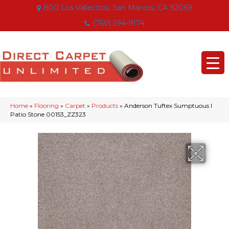
800 Los Vallecitos, San Marcos, CA 92069
(760) 594-9174
Home
»
Flooring
»
Carpet
»
Products
»
Anderson Tuftex Sumptuous I
Patio Stone 00153_ZZ323