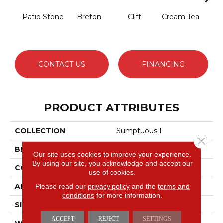
Patio Stone
Breton
Cliff
Cream Tea
Crick
CONTACT US
FINANCING
PRODUCT ATTRIBUTES
COLLECTION
Sumptuous I
Close 
BRAND
Anderson Tuftex
Our site uses cookies to improve your experience.
By using our site, you acknowledge and accept our
CONSTRUCTION
Accent Cut Pile Texture
use of cookies.
APPLICATION
Residential
Please read our
privacy policy
and the
terms and
conditions
for more information.
SIZE
12 Ft
ACCEPT
REJECT
SETTINGS
WIDTH
12 Ft