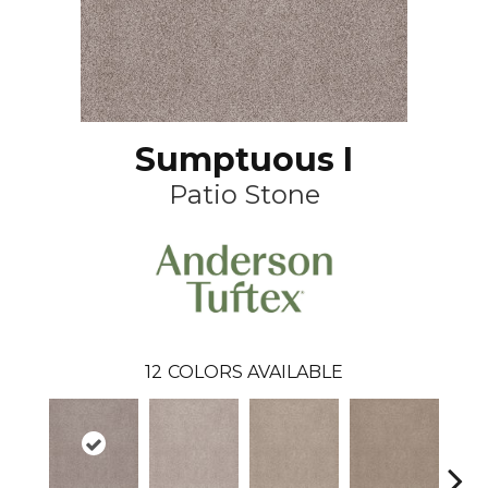
Sumptuous I
Patio Stone
12
COLORS AVAILABLE