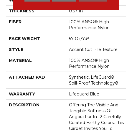
THICKNESS
0.57 In
FIBER
100% ANSO® High
Performance Nylon
FACE WEIGHT
57 Oz/yd²
STYLE
Accent Cut Pile Texture
MATERIAL
100% ANSO® High
Performance Nylon
ATTACHED PAD
Synthetic, LifeGuard®
Spill-Proof Technology®
WARRANTY
Lifeguard Blue
DESCRIPTION
Offering The Visible And
Tangible Softness Of
Angora Fur In 12 Carefully
Curated Earthy Colors, This
Carpet Invites You To