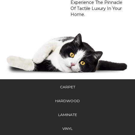
Experience The Pinnacle
Of Tactile Luxury In Your
Home.
CARPET
HARDWOOD
LAMINATE
VINYL