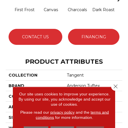
First Frost
Canvas
Charcoals
Dark Roast
Fres
CONTACT US
FINANCING
PRODUCT ATTRIBUTES
COLLECTION
Tangent
Close 
BRAND
Anderson Tuftex
Our site uses cookies to improve your experience.
CONSTRUCTION
Tailored Loop Pattern
By using our site, you acknowledge and accept our
use of cookies.
APPLICATION
Residential
Please read our
privacy policy
and the
terms and
SIZE
12 Ft
conditions
for more information.
WIDTH
12 Ft