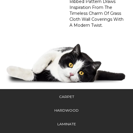
Ribbed Pattern Draws
Inspiration From The
Timeless Charm Of Grass
Cloth Wall Coverings With
A Modern Twist.
CARPET
HARDWOOD
LAMINATE