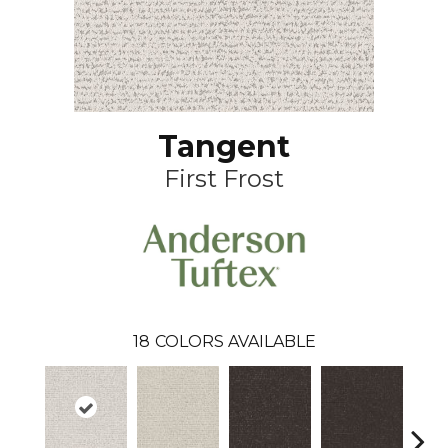
Tangent
First Frost
18
COLORS AVAILABLE