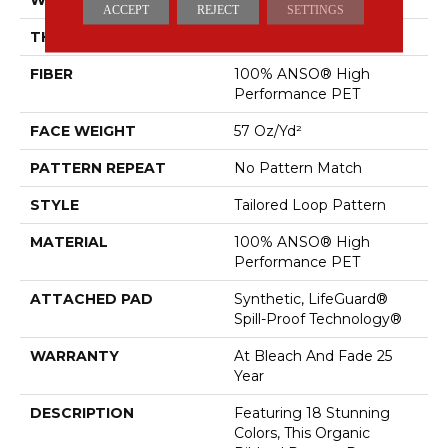
ACCEPT
REJECT
SETTINGS
THICKNESS
0.43 In
FIBER
100% ANSO® High
Performance PET
FACE WEIGHT
57 Oz/yd²
PATTERN REPEAT
No Pattern Match
STYLE
Tailored Loop Pattern
MATERIAL
100% ANSO® High
Performance PET
ATTACHED PAD
Synthetic, LifeGuard®
Spill-Proof Technology®
WARRANTY
At Bleach And Fade 25
Year
DESCRIPTION
Featuring 18 Stunning
Colors, This Organic