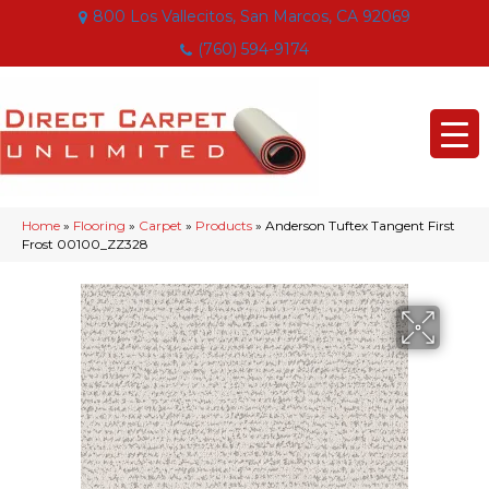
800 Los Vallecitos, San Marcos, CA 92069
(760) 594-9174
Home
»
Flooring
»
Carpet
»
Products
»
Anderson Tuftex Tangent First
Frost 00100_ZZ328