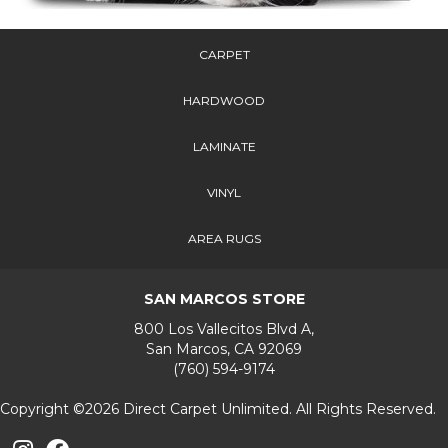
CARPET
HARDWOOD
LAMINATE
VINYL
AREA RUGS
SAN MARCOS STORE
800 Los Vallecitos Blvd A,
San Marcos, CA 92069
(760) 594-9174
Copyright ©2026 Direct Carpet Unlimited. All Rights Reserved.