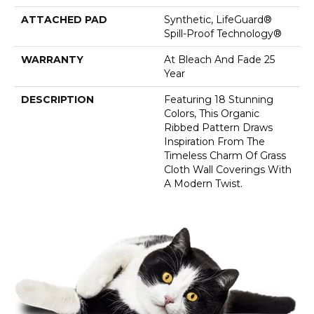
ATTACHED PAD
Synthetic, LifeGuard®
Spill-Proof Technology®
WARRANTY
At Bleach And Fade 25
Year
DESCRIPTION
Featuring 18 Stunning
Colors, This Organic
Ribbed Pattern Draws
Inspiration From The
Timeless Charm Of Grass
Cloth Wall Coverings With
A Modern Twist.