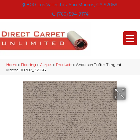
800 Los Vallecitos, San Marcos, CA 92069
(760) 594-9174
Home
»
Flooring
»
Carpet
»
Products
»
Anderson Tuftex Tangent
Mocha 00702_ZZ328