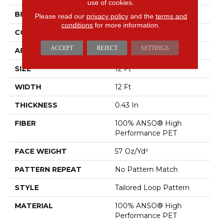
use of cookies.
BRAND
Anderson Tuftex
Please read our
privacy policy
and the
terms and
conditions
for more information.
CONSTRUCTION
Tailored Loop Pattern
ACCEPT
REJECT
SETTINGS
APPLICATION
Residential
SIZE
12 Ft
WIDTH
12 Ft
THICKNESS
0.43 In
FIBER
100% ANSO® High
Performance PET
FACE WEIGHT
57 Oz/yd²
PATTERN REPEAT
No Pattern Match
STYLE
Tailored Loop Pattern
MATERIAL
100% ANSO® High
Performance PET