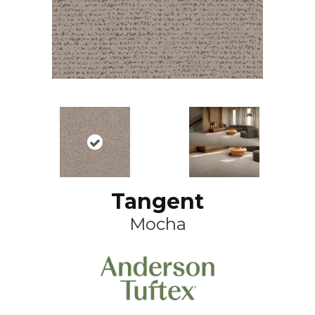
Tangent
Mocha