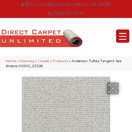
800 Los Vallecitos, San Marcos, CA 92069
(760) 594-9174
Home
»
Flooring
»
Carpet
»
Products
»
Anderson Tuftex Tangent Sea
Breeze 00502_ZZ328