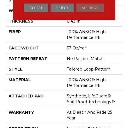
ACCEPT
REJECT
SETTINGS
WIDTH
12 Ft
THICKNESS
0.43 In
FIBER
100% ANSO® High
Performance PET
FACE WEIGHT
57 Oz/yd²
PATTERN REPEAT
No Pattern Match
STYLE
Tailored Loop Pattern
MATERIAL
100% ANSO® High
Performance PET
ATTACHED PAD
Synthetic, LifeGuard®
Spill-Proof Technology®
WARRANTY
At Bleach And Fade 25
Year