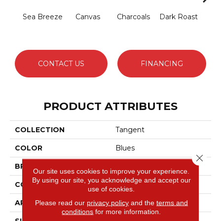
Sea Breeze
Canvas
Charcoals
Dark Roast
Firs
CONTACT US
FINANCING
PRODUCT ATTRIBUTES
COLLECTION
Tangent
COLOR
Blues
Close 
BRAND
Anderson Tuftex
Our site uses cookies to improve your experience.
By using our site, you acknowledge and accept our
CONSTRUCTION
Tailored Loop Pattern
use of cookies.
APPLICATION
Residential
Please read our
privacy policy
and the
terms and
conditions
for more information.
SIZE
12 Ft