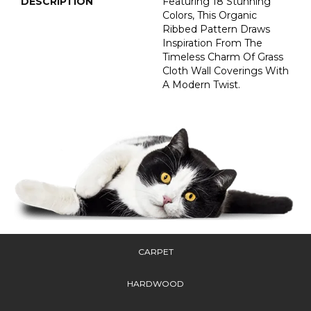
DESCRIPTION
Featuring 18 Stunning
Colors, This Organic
Ribbed Pattern Draws
Inspiration From The
Timeless Charm Of Grass
Cloth Wall Coverings With
A Modern Twist.
CARPET
HARDWOOD