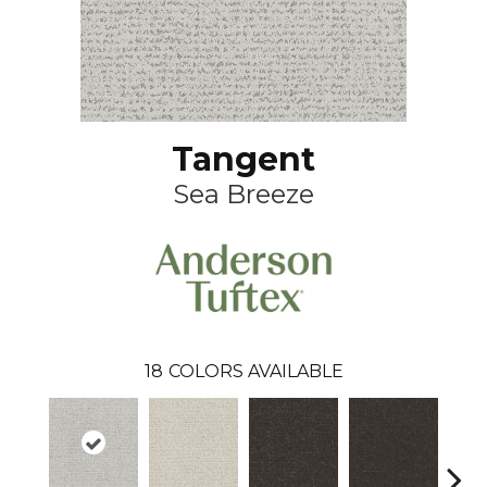
Tangent
Sea Breeze
18
COLORS AVAILABLE