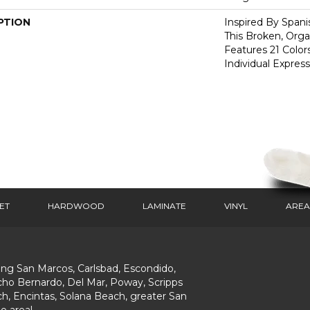
PTION
Inspired By Spanis
This Broken, Orga
Features 21 Color
Individual Expres
ET
HARDWOOD
LAMINATE
VINYL
AREA
ing San Marcos, Carlsbad, Escondido,
ho Bernardo, Del Mar, Poway, Scripps
h, Encintas, Solana Beach, greater San