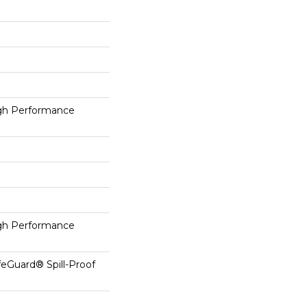
h Performance
h Performance
feGuard® Spill-Proof