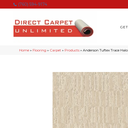
(760) 594-9174
GET
Home
»
Flooring
»
Carpet
»
Products
»
Anderson Tuftex Trace Hal