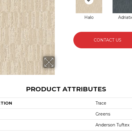
Halo
Adriati
CONTACT US
PRODUCT ATTRIBUTES
CTION
Trace
Greens
Anderson Tuftex