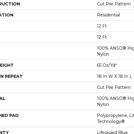
RUCTION
Cut Pile Pattern
ATION
Residential
12 Ft
12 Ft
100% ANSO® Hig
Nylon
EIGHT
65 Oz/yd²
N REPEAT
18 In W X 18 In L
Cut Pile Pattern
AL
100% ANSO® Hig
Nylon
HED PAD
Polypropylene, Li
Technology®
NTY
Lifeguard Blue