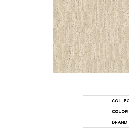
COLLE
COLOR
BRAND