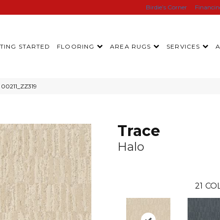
Birdie’s Corner
Financi
TING STARTED
FLOORING
AREA RUGS
SERVICES
o 00211_ZZ319
Trace
Halo
21
COL