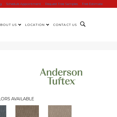
ng
Schedule Appointment
Request Free Samples
Free Estimate
ABOUT US
LOCATION
CONTACT US
ORS AVAILABLE