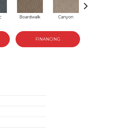
c
Boardwalk
Canyon
Driftwood
FINANCING