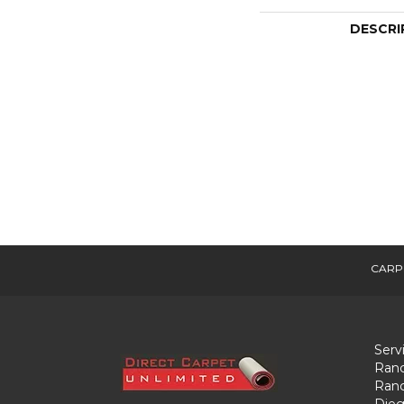
DESCRI
CARP
Serv
Ranc
Ranc