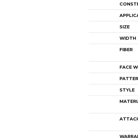
CONST
APPLIC
SIZE
WIDTH
FIBER
FACE W
PATTER
STYLE
MATERI
ATTAC
WARRA