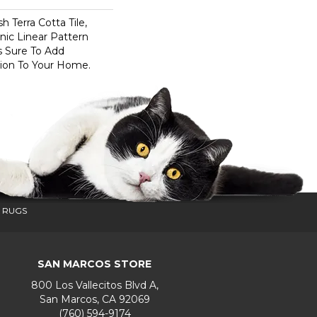
h Terra Cotta Tile,
nic Linear Pattern
s Sure To Add
sion To Your Home.
 RUGS
SAN MARCOS STORE
800 Los Vallecitos Blvd A,
San Marcos, CA 92069
(760) 594-9174