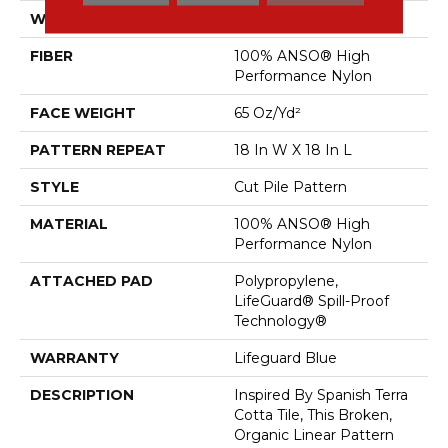
WIDTH
12 Ft
FIBER
100% ANSO® High
Performance Nylon
FACE WEIGHT
65 Oz/yd²
PATTERN REPEAT
18 In W X 18 In L
STYLE
Cut Pile Pattern
MATERIAL
100% ANSO® High
Performance Nylon
ATTACHED PAD
Polypropylene,
LifeGuard® Spill-Proof
Technology®
WARRANTY
Lifeguard Blue
DESCRIPTION
Inspired By Spanish Terra
Cotta Tile, This Broken,
Organic Linear Pattern