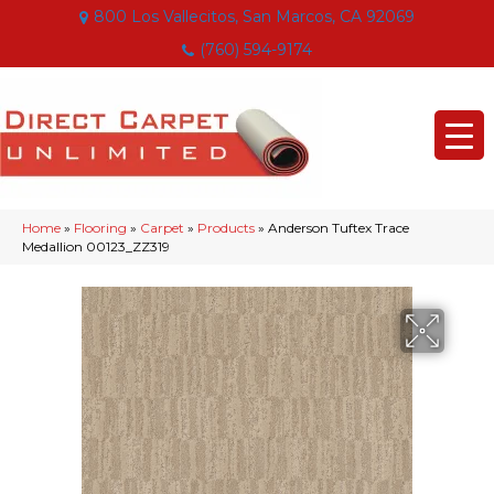
800 Los Vallecitos, San Marcos, CA 92069
(760) 594-9174
Home
»
Flooring
»
Carpet
»
Products
»
Anderson Tuftex Trace
Medallion 00123_ZZ319