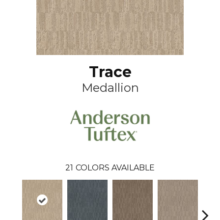
Trace
Medallion
21
COLORS AVAILABLE