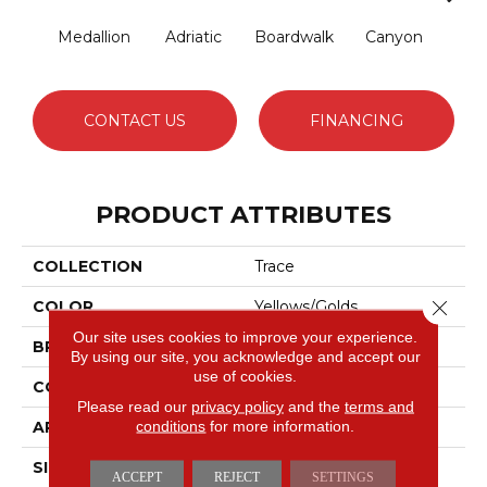
Medallion
Adriatic
Boardwalk
Canyon
Dri
CONTACT US
FINANCING
PRODUCT ATTRIBUTES
COLLECTION
Trace
Close 
COLOR
Yellows/Golds
Our site uses cookies to improve your experience.
BRAND
Anderson Tuftex
By using our site, you acknowledge and accept our
use of cookies.
CONSTRUCTION
Cut Pile Pattern
Please read our
privacy policy
and the
terms and
conditions
for more information.
APPLICATION
Residential
SIZE
12 Ft
ACCEPT
REJECT
SETTINGS