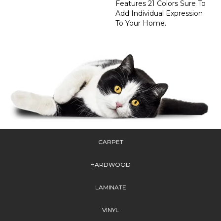
Features 21 Colors Sure To
Add Individual Expression
To Your Home.
CARPET
HARDWOOD
LAMINATE
VINYL