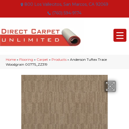
800 Los Vallecitos, San Marcos, CA 92069
(760) 594-9174
Home
»
Flooring
»
Carpet
»
Products
»
Anderson Tuftex Trace
Woodgrain 00775_ZZ319