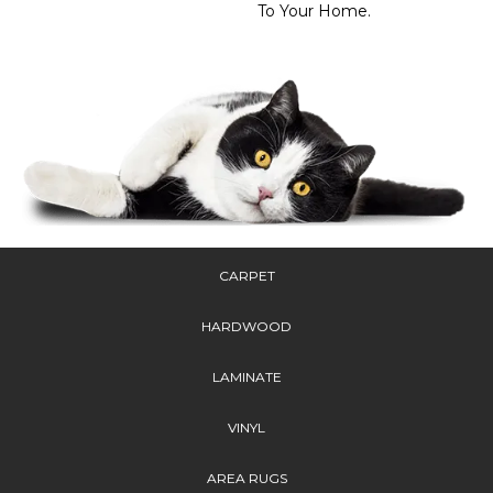
To Your Home.
CARPET
HARDWOOD
LAMINATE
VINYL
AREA RUGS