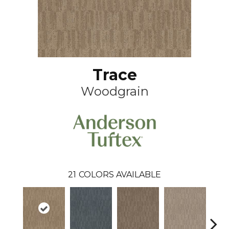
Trace
Woodgrain
21
COLORS AVAILABLE