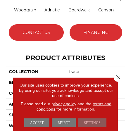
Woodgrain
Adriatic
Boardwalk
Canyon
Dri
CONTACT US
FINANCING
PRODUCT ATTRIBUTES
COLLECTION
Trace
Close 
BRAND
Anderson Tuftex
Our site uses cookies to improve your experience.
By using our site, you acknowledge and accept our
CONSTRUCTION
Cut Pile Pattern
use of cookies.
Please read our
privacy policy
and the
terms and
APPLICATION
Residential
conditions
for more information.
SIZE
12 Ft
ACCEPT
REJECT
SETTINGS
WIDTH
12 Ft