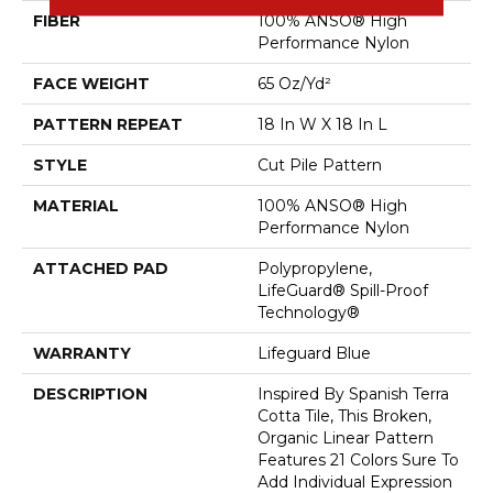
FIBER
100% ANSO® High
Performance Nylon
FACE WEIGHT
65 Oz/yd²
PATTERN REPEAT
18 In W X 18 In L
STYLE
Cut Pile Pattern
MATERIAL
100% ANSO® High
Performance Nylon
ATTACHED PAD
Polypropylene,
LifeGuard® Spill-Proof
Technology®
WARRANTY
Lifeguard Blue
DESCRIPTION
Inspired By Spanish Terra
Cotta Tile, This Broken,
Organic Linear Pattern
Features 21 Colors Sure To
Add Individual Expression