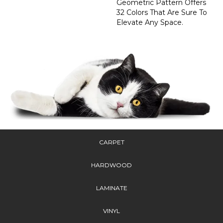
Geometric Pattern Offers
32 Colors That Are Sure To
Elevate Any Space.
CARPET
HARDWOOD
LAMINATE
VINYL