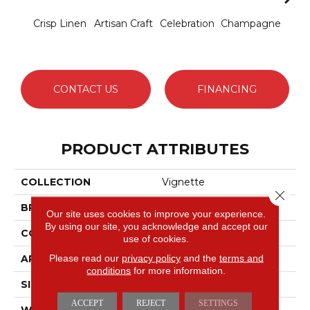
Crisp Linen
Artisan Craft
Celebration
Champagne
Co
CONTACT US
FINANCING
PRODUCT ATTRIBUTES
COLLECTION
Vignette
Close 
BRAND
Anderson Tuftex
Our site uses cookies to improve your experience.
By using our site, you acknowledge and accept our
CONSTRUCTION
Pattern Lcl
use of cookies.
Please read our
privacy policy
and the
terms and
APPLICATION
Residential
conditions
for more information.
SIZE
12 Ft
ACCEPT
REJECT
SETTINGS
WIDTH
12 Ft