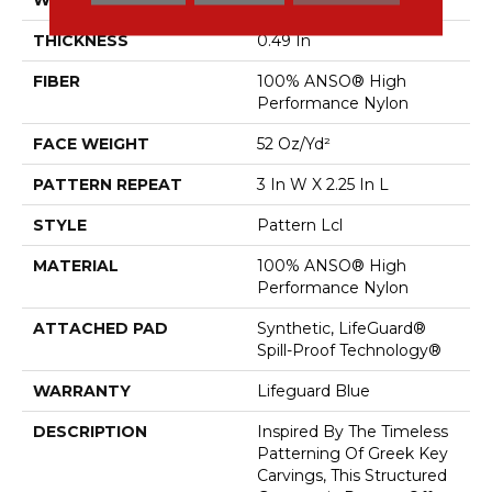
THICKNESS
0.49 In
FIBER
100% ANSO® High
Performance Nylon
FACE WEIGHT
52 Oz/yd²
PATTERN REPEAT
3 In W X 2.25 In L
STYLE
Pattern Lcl
MATERIAL
100% ANSO® High
Performance Nylon
ATTACHED PAD
Synthetic, LifeGuard®
Spill-Proof Technology®
WARRANTY
Lifeguard Blue
DESCRIPTION
Inspired By The Timeless
Patterning Of Greek Key
Carvings, This Structured