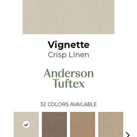
Vignette
Crisp Linen
32
COLORS AVAILABLE