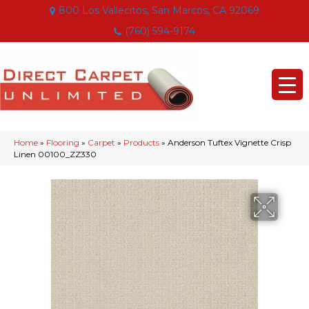
800 Los Vallecitos, San Marcos, CA 92069
(760) 594-9174
Home
»
Flooring
»
Carpet
»
Products
»
Anderson Tuftex Vignette Crisp
Linen 00100_ZZ330