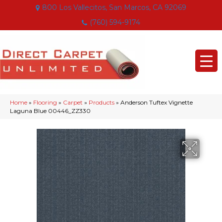
800 Los Vallecitos, San Marcos, CA 92069
(760) 594-9174
Home
»
Flooring
»
Carpet
»
Products
»
Anderson Tuftex Vignette
Laguna Blue 00446_ZZ330