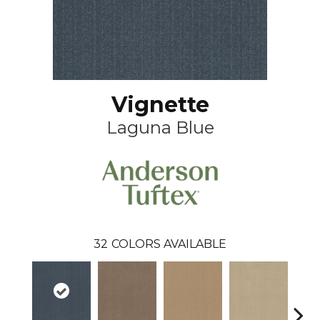
Vignette
Laguna Blue
32
COLORS AVAILABLE