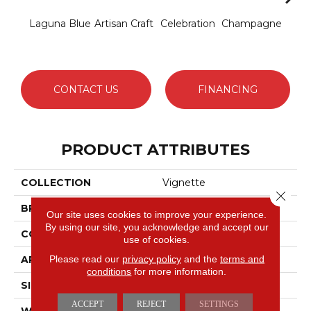
Laguna Blue
Artisan Craft
Celebration
Champagne
Co
CONTACT US
FINANCING
PRODUCT ATTRIBUTES
COLLECTION
Vignette
Close 
BRAND
Anderson Tuftex
Our site uses cookies to improve your experience.
By using our site, you acknowledge and accept our
CONSTRUCTION
Pattern Lcl
use of cookies.
Please read our
privacy policy
and the
terms and
APPLICATION
Residential
conditions
for more information.
SIZE
12 Ft
ACCEPT
REJECT
SETTINGS
WIDTH
12 Ft