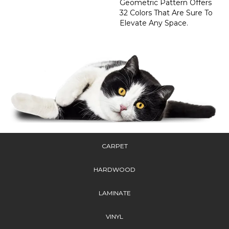
Geometric Pattern Offers
32 Colors That Are Sure To
Elevate Any Space.
CARPET
HARDWOOD
LAMINATE
VINYL