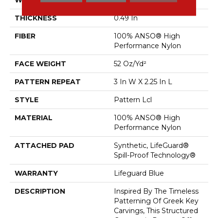
THICKNESS
0.49 In
FIBER
100% ANSO® High
Performance Nylon
FACE WEIGHT
52 Oz/yd²
PATTERN REPEAT
3 In W X 2.25 In L
STYLE
Pattern Lcl
MATERIAL
100% ANSO® High
Performance Nylon
ATTACHED PAD
Synthetic, LifeGuard®
Spill-Proof Technology®
WARRANTY
Lifeguard Blue
DESCRIPTION
Inspired By The Timeless
Patterning Of Greek Key
Carvings, This Structured