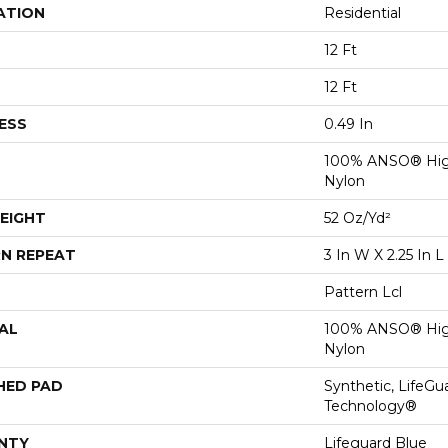
ATION
Residential
12 Ft
12 Ft
ESS
0.49 In
100% ANSO® Hig
Nylon
EIGHT
52 Oz/yd²
N REPEAT
3 In W X 2.25 In L
Pattern Lcl
AL
100% ANSO® Hig
Nylon
HED PAD
Synthetic, LifeGu
Technology®
NTY
Lifeguard Blue