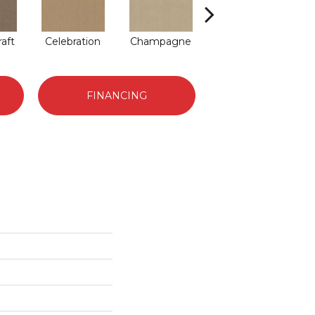
raft
Celebration
Champagne
Cottage
C
FINANCING