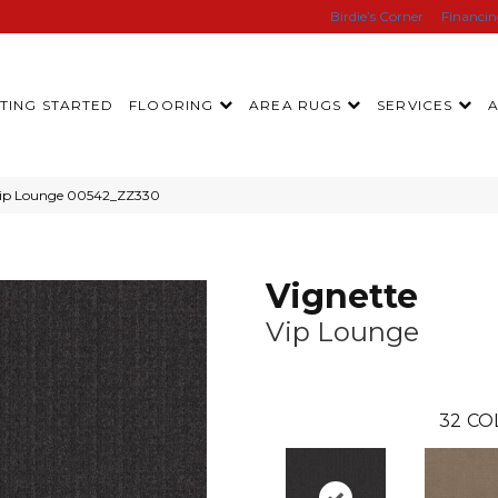
Birdie’s Corner
Financi
TING STARTED
FLOORING
AREA RUGS
SERVICES
 Vip Lounge 00542_ZZ330
Vignette
Vip Lounge
32
CO