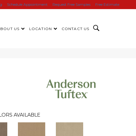
ng
Schedule Appointment
Request Free Samples
Free Estimate
ABOUT US
LOCATION
CONTACT US
LORS AVAILABLE