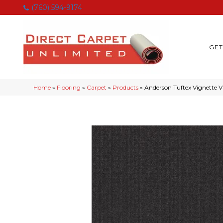
(760) 594-9174
GET
Home
»
Flooring
»
Carpet
»
Products
»
Anderson Tuftex Vignette