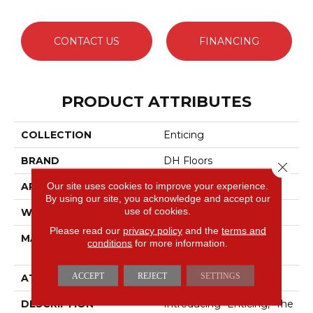
CONTACT US
FINANCING
PRODUCT ATTRIBUTES
COLLECTION
Enticing
BRAND
DH Floors
Close 
Our site uses cookies to improve your experience.
APPLICATION
Residential
By using our site, you acknowledge and accept our
use of cookies.
WIDTH
12'
Please read our
privacy policy
and the
terms and
MATERIAL
100% DuraSilkSD™ Pet
conditions
for more information.
Solutions Polyester
ACCEPT
REJECT
SETTINGS
ATTACHED PAD
Traditional - Action
DESCRIPTION
Introducing "Enticing," The