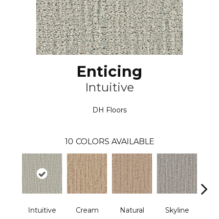
Enticing
Intuitive
DH Floors
10
COLORS AVAILABLE
Intuitive
Cream
Natural
Skyline
D