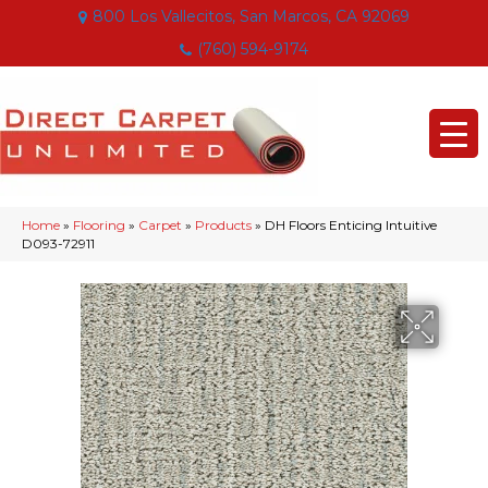
800 Los Vallecitos, San Marcos, CA 92069
(760) 594-9174
Home
»
Flooring
»
Carpet
»
Products
»
DH Floors Enticing Intuitive
D093-72911