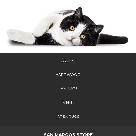
CARPET
HARDWOOD
LAMINATE
VINYL
AREA RUGS
SAN MARCOS STORE