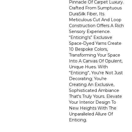
Pinnacle Of Carpet Luxury.
Crafted From Sumptuous
DuraSilk Fiber, Its
Meticulous Cut And Loop
Construction Offers A Rich
Sensory Experience.
“Enticing's” Exclusive
Space-Dyed Yarns Create
10 Bespoke Colors,
Transforming Your Space
Into A Canvas Of Opulent,
Unique Hues. With
“Enticing”, You're Not Just
Decorating; You're
Creating An Exclusive,
Sophisticated Ambiance
That's Truly Yours. Elevate
Your Interior Design To
New Heights With The
Unparalleled Allure Of
Enticing.