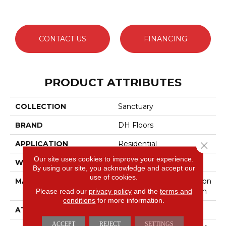
CONTACT US
FINANCING
PRODUCT ATTRIBUTES
COLLECTION
Sanctuary
BRAND
DH Floors
APPLICATION
Residential
Close 
Our site uses cookies to improve your experience.
WIDTH
12'
By using our site, you acknowledge and accept our
use of cookies.
MATERIAL
50% Envision™ BCF Nylon
Please read our
privacy policy
/ 50% Durasilk ™ Solution
and the
terms and
conditions
for more information.
ATTACHED PAD
Traditional - Action
ACCEPT
REJECT
SETTINGS