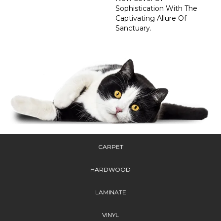
Sophistication With The
Captivating Allure Of
Sanctuary.
CARPET
HARDWOOD
LAMINATE
VINYL