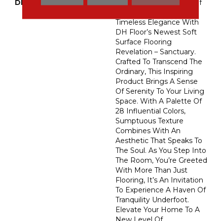
DESCRIPTION
Embark On A Journey Of
Refined Comfort And
Timeless Elegance With
DH Floor’s Newest Soft
Surface Flooring
Revelation – Sanctuary.
Crafted To Transcend The
Ordinary, This Inspiring
Product Brings A Sense
Of Serenity To Your Living
Space. With A Palette Of
28 Influential Colors,
Sumptuous Texture
Combines With An
Aesthetic That Speaks To
The Soul. As You Step Into
The Room, You’re Greeted
With More Than Just
Flooring, It’s An Invitation
To Experience A Haven Of
Tranquility Underfoot.
Elevate Your Home To A
New Level Of