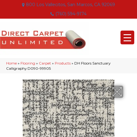
800 Los Vallecitos, San Marcos, CA 92069
(760) 594-9174
Home
»
Flooring
»
Carpet
»
Products
»
DH Floors Sanctuary
Calligraphy D090-99905