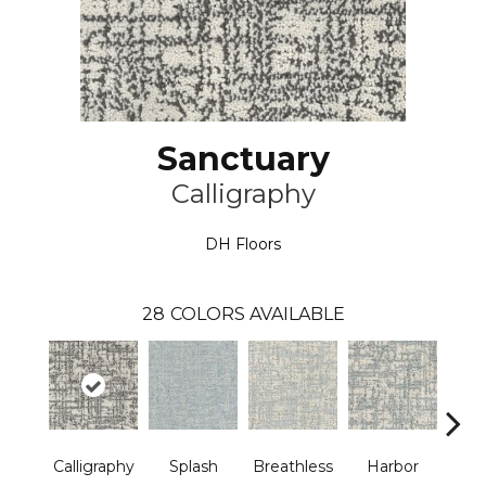
Sanctuary
Calligraphy
DH Floors
28
COLORS AVAILABLE
Calligraphy
Splash
Breathless
Harbor
Low