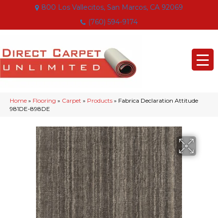
800 Los Vallecitos, San Marcos, CA 92069
(760) 594-9174
Home
»
Flooring
»
Carpet
»
Products
»
Fabrica Declaration Attitude
981DE-898DE