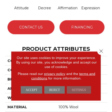
Attitude
Decree
Affirmation
Expression
CONTACT US
FINANCING
PRODUCT ATTRIBUTES
Close 
Our site uses cookies to improve your experience.
COLLECTION
Declaration
By using our site, you acknowledge and accept our
use of cookies.
COLOR
Yellows/Golds
Please read our
privacy policy
and the
terms and
conditions
for more information.
BRAND
Fabrica
APPLICATION
Residential
ACCEPT
REJECT
SETTINGS
WIDTH
13'2"
MATERIAL
100% Wool