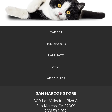
CARPET
HARDWOOD
LAMINATE
VINYL
AREA RUGS
SAN MARCOS STORE
800 Los Vallecitos Blvd A,
San Marcos, CA 92069
(760) 594-9174