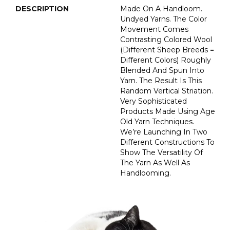
DESCRIPTION
Made On A Handloom.
Undyed Yarns. The Color
Movement Comes
Contrasting Colored Wool
(different Sheep Breeds =
Different Colors) Roughly
Blended And Spun Into
Yarn. The Result Is This
Random Vertical Striation.
Very Sophisticated
Products Made Using Age
Old Yarn Techniques.
We’re Launching In Two
Different Constructions To
Show The Versatility Of
The Yarn As Well As
Handlooming.