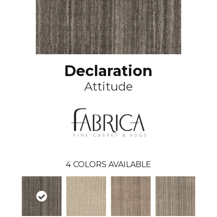
Declaration
Attitude
4
COLORS AVAILABLE