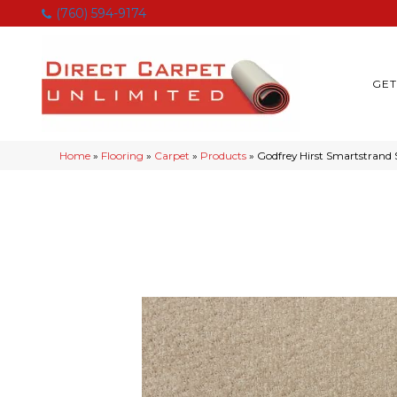
(760) 594-9174
GET
Home
»
Flooring
»
Carpet
»
Products
»
Godfrey Hirst Smartstrand 