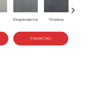
Resplendence
Timeless
Ethereal
FINANCING