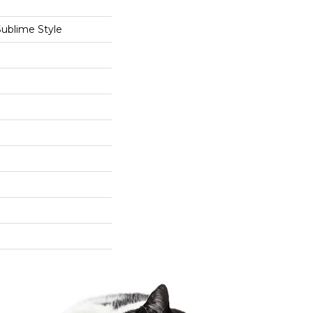
Sublime Style