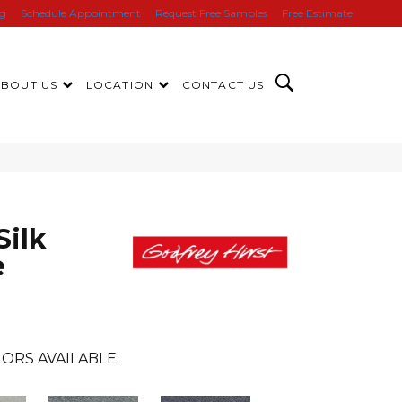
ng
Schedule Appointment
Request Free Samples
Free Estimate
ABOUT US
LOCATION
CONTACT US
Silk
e
ORS AVAILABLE