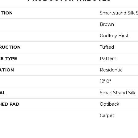
CTION
Smartstrand Silk 
Brown
Godfrey Hirst
RUCTION
Tufted
E TYPE
Pattern
ATION
Residential
12' 0"
AL
SmartStrand Silk
HED PAD
Optiback
Carpet