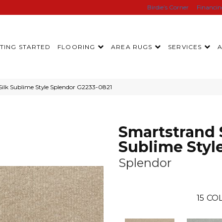
Birdie’s Corner
Financi
TING STARTED
FLOORING
AREA RUGS
SERVICES
Silk Sublime Style Splendor G2233-0821
Smartstrand 
Sublime Styl
Splendor
15
COL