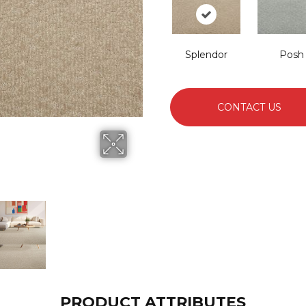
Splendor
Posh
CONTACT US
PRODUCT ATTRIBUTES