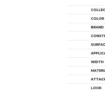
COLLE
COLOR
BRAND
CONST
SURFAC
APPLIC
WIDTH
MATERI
ATTAC
LOOK