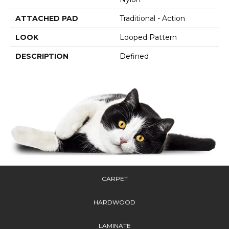
ATTACHED PAD
Traditional - Action
LOOK
Looped Pattern
DESCRIPTION
Defined
CARPET
HARDWOOD
LAMINATE