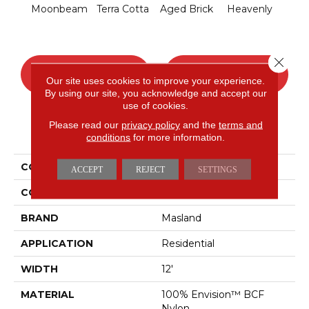
Moonbeam
Terra Cotta
Aged Brick
Heavenly
Twi
Close 
CONTACT US
FINANCING
Our site uses cookies to improve your experience.
By using our site, you acknowledge and accept our
use of cookies.
Please read our
privacy policy
and the
terms and
PRODUCT ATTRIBUTES
conditions
for more information.
COLLECTION
Defined
ACCEPT
REJECT
SETTINGS
COLOR
Whites
BRAND
Masland
APPLICATION
Residential
WIDTH
12'
MATERIAL
100% Envision™ BCF
Nylon