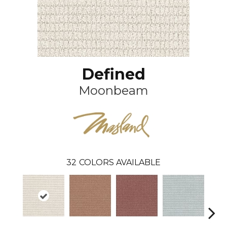
Defined
Moonbeam
32
COLORS AVAILABLE