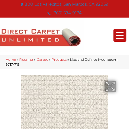
800 Los Vallecitos, San Marcos, CA 92069
(760) 594-9174
Home
»
Flooring
»
Carpet
»
Products
»
Masland Defined Moonbeam
9717-715