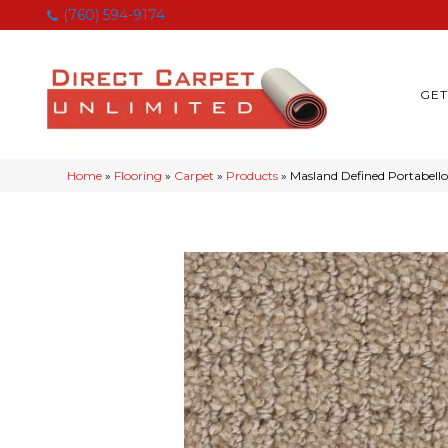
(760) 594-9174
GET
Home
»
Flooring
»
Carpet
»
Products
»
Masland Defined Portabello