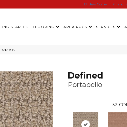
Birdie’s Corner
Financi
TING STARTED
FLOORING
AREA RUGS
SERVICES
 9717-818
Defined
Portabello
32
CO