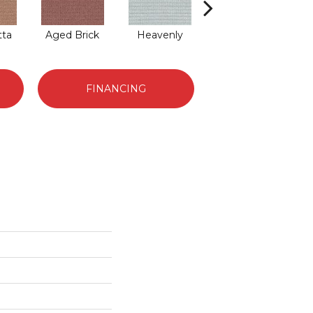
tta
Aged Brick
Heavenly
Twilight
FINANCING