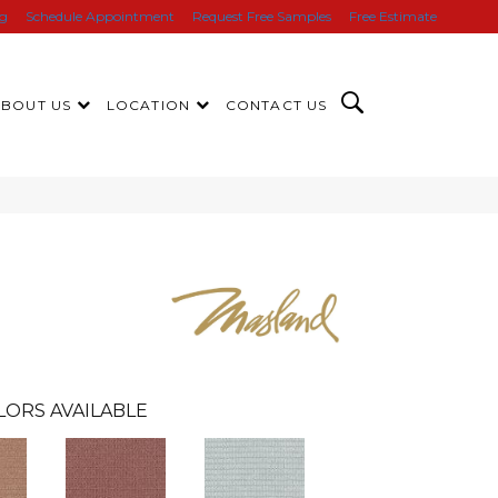
ng
Schedule Appointment
Request Free Samples
Free Estimate
ABOUT US
LOCATION
CONTACT US
LORS AVAILABLE