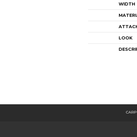
WIDTH
MATERI
ATTAC
LOOK
DESCRI
CARP