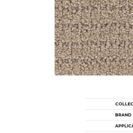
COLLE
BRAND
APPLIC