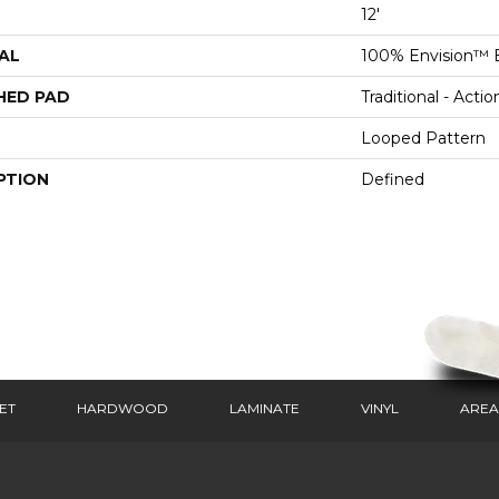
12'
AL
100% Envision™ 
HED PAD
Traditional - Actio
Looped Pattern
PTION
Defined
ET
HARDWOOD
LAMINATE
VINYL
AREA