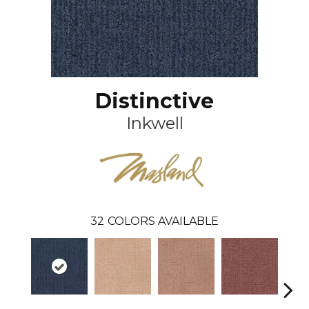
Distinctive
Inkwell
32
COLORS AVAILABLE