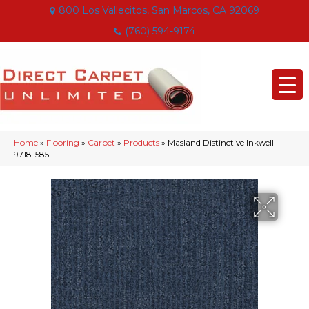
800 Los Vallecitos, San Marcos, CA 92069
(760) 594-9174
Home
»
Flooring
»
Carpet
»
Products
»
Masland Distinctive Inkwell
9718-585