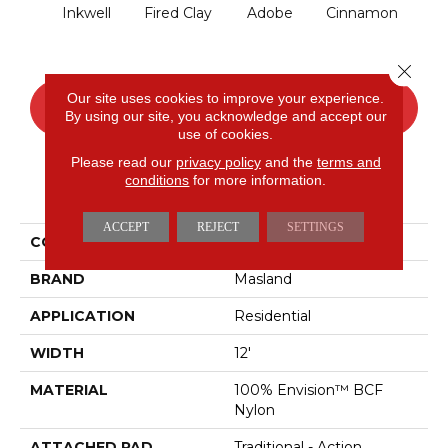
Inkwell
Fired Clay
Adobe
Cinnamon
L
Close 
Our site uses cookies to improve your experience.
CONTACT US
FINANCING
By using our site, you acknowledge and accept our
use of cookies.
Please read our
privacy policy
and the
terms and
conditions
for more information.
PRODUCT ATTRIBUTES
ACCEPT
REJECT
SETTINGS
COLLECTION
Distinctive
BRAND
Masland
APPLICATION
Residential
WIDTH
12'
MATERIAL
100% Envision™ BCF
Nylon
ATTACHED PAD
Traditional - Action