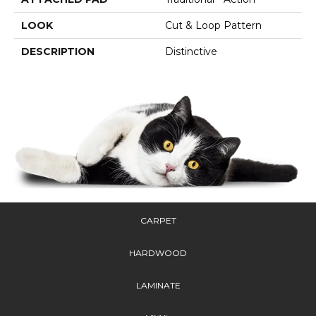
LOOK
Cut & Loop Pattern
DESCRIPTION
Distinctive
CARPET
HARDWOOD
LAMINATE